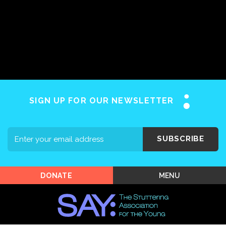
Home
About SAY
Stuttering 101
Programs
SIGN UP FOR OUR NEWSLETTER
Support SAY
Events
SUBSCRIBE
Shop SAY
MENU
DONATE