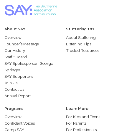
About SAY
Stuttering 101
Overview
About Stuttering
Founder’s Message
Listening Tips
Our History
Trusted Resources
Staff + Board
SAY Spokesperson George
Springer
SAY Supporters
Join Us
Contact Us
Annual Report
Programs
Learn More
Overview
For Kids and Teens
Confident Voices
For Parents
Camp SAY
For Professionals