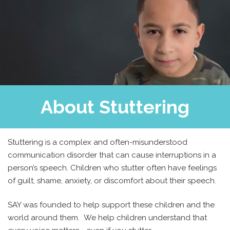
About Stuttering
Stuttering is a complex and often-misunderstood
communication disorder that can cause interruptions in a
person’s speech. Children who stutter often have feelings
of guilt, shame, anxiety, or discomfort about their speech.
SAY was founded to help support these children and the
world around them. We help children understand that