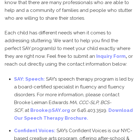
know that there are many professionals who are able to
help and a community of families and people who stutter
who are willing to share their stories.
Each child has different needs when it comes to
addressing stuttering. We want to help you find the
perfect SAY program(s) to meet your child exactly where
they are right now. Feel free to submit an
Inquiry Form
,
or
reach out directly using the contact information below:
SAY: Speech:
SAY’s speech therapy program is led by
a board-certified specialist in fluency and fluency
disorders. For more information, please contact
Brooke Leiman Edwards
MA, CCC-SLP, BCS-
SCF,
at
Brooke@SAY.org
or 646.403.3519.
Download
Our Speech Therapy Brochure.
Confident Voices:
SAY’s Confident Voices is our NYC-
based creative arts program, offering after-school &