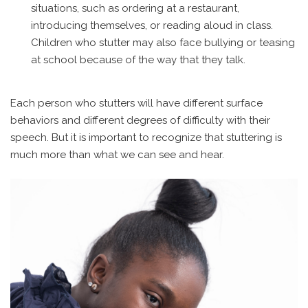
situations, such as ordering at a restaurant,
introducing themselves, or reading aloud in class.
Children who stutter may also face bullying or teasing
at school because of the way that they talk.
Each person who stutters will have different surface
behaviors and different degrees of difficulty with their
speech. But it is important to recognize that stuttering is
much more than what we can see and hear.