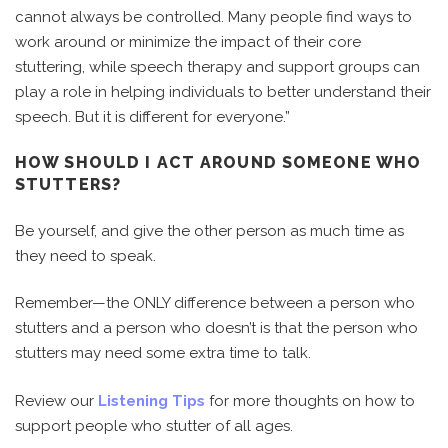
cannot always be controlled. Many people find ways to
work around or minimize the impact of their core
stuttering, while speech therapy and support groups can
play a role in helping individuals to better understand their
speech. But it is different for everyone.”
HOW SHOULD I ACT AROUND SOMEONE WHO
STUTTERS?
Be yourself, and give the other person as much time as
they need to speak.
Remember—the ONLY difference between a person who
stutters and a person who doesn’t is that the person who
stutters may need some extra time to talk.
Review our
Listening Tips
for more thoughts on how to
support people who stutter of all ages.