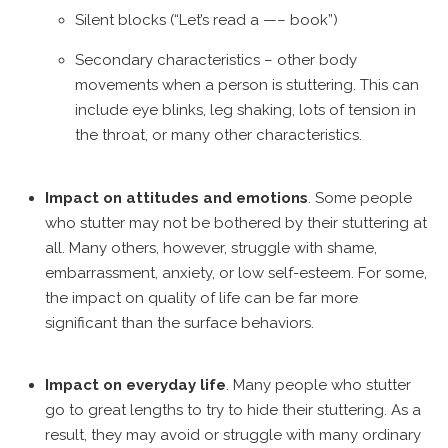
Silent blocks (“Let’s read a —– book”)
Secondary characteristics – other body
movements when a person is stuttering. This can
include eye blinks, leg shaking, lots of tension in
the throat, or many other characteristics.
Impact on attitudes and emotions
. Some people
who stutter may not be bothered by their stuttering at
all. Many others, however, struggle with shame,
embarrassment, anxiety, or low self-esteem. For some,
the impact on quality of life can be far more
significant than the surface behaviors.
Impact on everyday life
. Many people who stutter
go to great lengths to try to hide their stuttering. As a
result, they may avoid or struggle with many ordinary