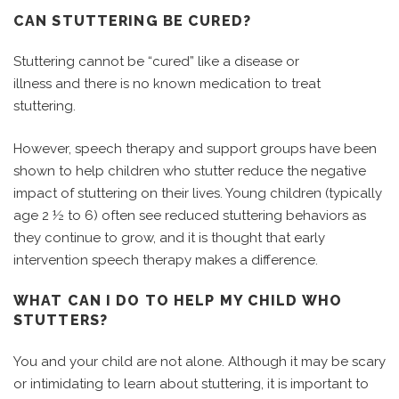
CAN STUTTERING BE CURED?
Stuttering cannot be “cured” like a disease or
illness and there is no known medication to treat
stuttering.
However, speech therapy and support groups have been
shown to help children who stutter reduce the negative
impact of stuttering on their lives. Young children (typically
age 2 ½ to 6) often see reduced stuttering behaviors as
they continue to grow, and it is thought that early
intervention speech therapy makes a difference.
WHAT CAN I DO TO HELP MY CHILD WHO
STUTTERS?
You and your child are not alone. Although it may be scary
or intimidating to learn about stuttering, it is important to