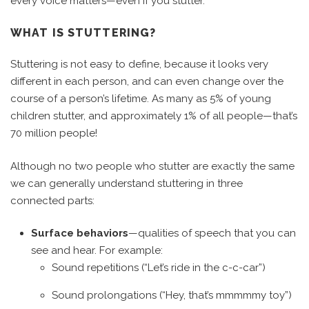
every voice matters—even if you stutter.
WHAT IS STUTTERING?
Stuttering is not easy to define, because it looks very
different in each person, and can even change over the
course of a person’s lifetime. As many as 5% of young
children stutter, and approximately 1% of all people—that’s
70 million people!
Although no two people who stutter are exactly the same
we can generally understand stuttering in three
connected parts:
Surface behaviors
—qualities of speech that you can
see and hear. For example:
Sound repetitions (“Let’s ride in the c-c-car”)
Sound prolongations (“Hey, that’s mmmmmy toy”)