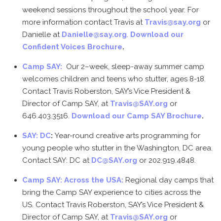
weekend sessions throughout the school year. For
more information contact Travis at
Travis@say.org
or
Danielle at
Danielle@say.org
.
Download our
Confident Voices Brochure
.
Camp SAY:
Our 2–week, sleep-away summer camp
welcomes children and teens who stutter, ages 8-18.
Contact Travis Roberston, SAY’s Vice President &
Director of Camp SAY, at
Travis@SAY.org
or
646.403.3516.
Download our Camp SAY Brochure
.
SAY: DC
:
Year-round creative arts programming for
young people who stutter in the Washington, DC area.
Contact SAY: DC at
DC@SAY.org
or 202.919.4848.
Camp SAY: Across the USA:
Regional day camps that
bring the Camp SAY experience to cities across the
US. Contact Travis Roberston, SAY’s Vice President &
Director of Camp SAY, at
Travis@SAY.org
or