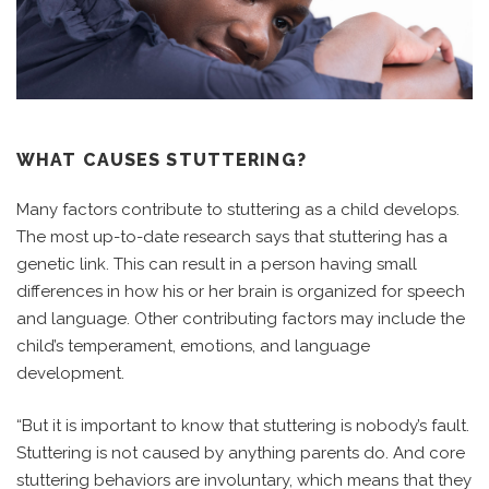
WHAT CAUSES STUTTERING?
Many factors contribute to stuttering as a child develops.
The most up-to-date research says that stuttering has a
genetic link. This can result in a person having small
differences in how his or her brain is organized for speech
and language. Other contributing factors may include the
child’s temperament, emotions, and language
development.
“But it is important to know that stuttering is nobody’s fault.
Stuttering is not caused by anything parents do. And core
stuttering behaviors are involuntary, which means that they