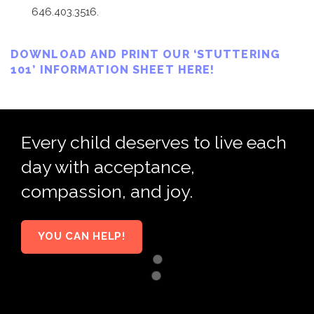
646.403.3516.
DOWNLOAD AND PRINT OUR ‘STUTTERING
101’ INFORMATION SHEET HERE!
Every child deserves to live each
day with acceptance,
compassion, and joy.
YOU CAN HELP!