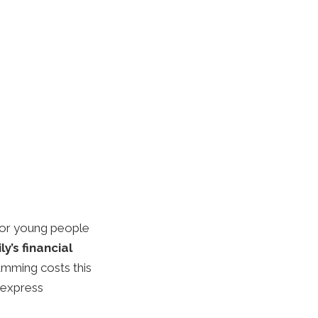
 for young people
y’s financial
amming costs this
 express