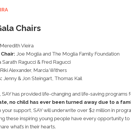
IRA
ala Chairs
Meredith Vieira
 Chair:
Joe Moglia and The Moglia Family Foundation
a Sarath Ragucci & Fred Ragucci
Riki Alexander,
Marcia Withers
s:
Jenny & Jon Steingart, Thomas Kail
, SAY has provided life-changing and life-saving programs
te, no child has ever been turned away due to a famil
 your support, SAY will underwrite over $2 million in progr
ing these inspiring young people have every opportunity to
re what’s in their hearts.