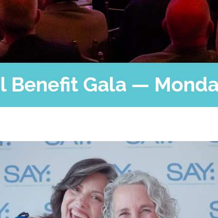
Press
Contact Us
The SAY Voice
Newsletter
 Benefit Gala — Monday