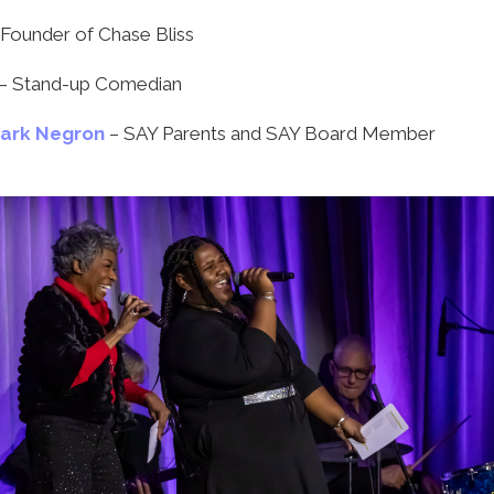
 Founder of Chase Bliss
– Stand-up Comedian
Mark Negron
– SAY Parents and SAY Board Member