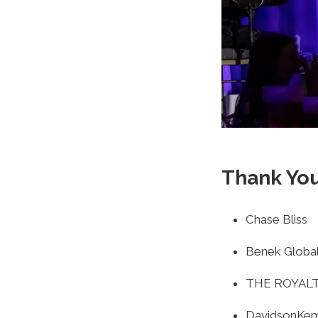
Thank You
Chase Bliss
Benek Global
THE ROYAL
DavidsonKe