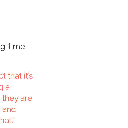
ng-time
 that it’s
g a
 they are
e and
hat.”