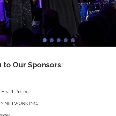
 to Our Sponsors:
 Health Project
TY NETWORK INC.
mpner