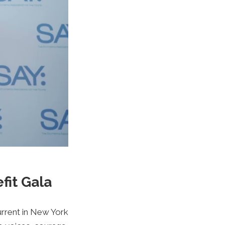
fit Gala
urrent in New York