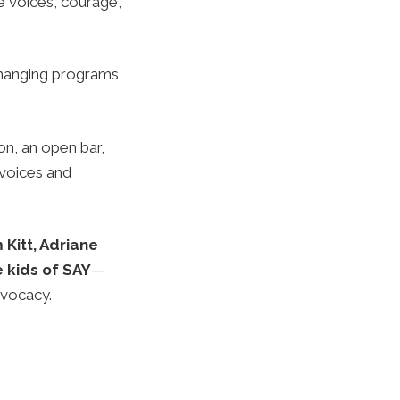
he voices, courage,
-changing programs
on, an open bar,
 voices and
Kitt, Adriane
e kids of SAY
—
dvocacy.