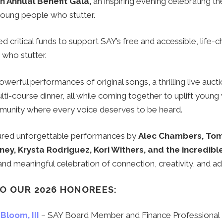
th Annual Benefit Gala,
an inspiring evening celebrating t
 young people who stutter.
d critical funds to support SAY’s free and accessible, life
 who stutter.
erful performances of original songs, a thrilling live aucti
lti-course dinner, all while coming together to uplift young
munity where every voice deserves to be heard.
ured unforgettable performances by
Alec Chambers, Tom 
ney, Krysta Rodriguez, Kori Withers, and the incredibl
 and meaningful celebration of connection, creativity, and a
O OUR 2026 HONOREES:
Bloom, III
– SAY Board Member and F
inance Professional