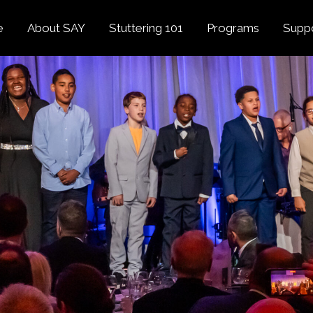
e
About SAY
Stuttering 101
Programs
Supp
Overview
About Stuttering
Overview
Donat
SAY
Founder’s Message
Listening Tips
Confident Voices
Georg
Our History
Trusted Resources
Camp SAY
Fund
SAY Spokesperson
MY STUTTER Video
SAY: DC
Volun
George Springer
Series
The My Stutter Proje
George Springer Kids
MY STUTTER Blog
SAY: Speech
Fund
SAY: Parents
Staff + Board
SAY: Canada
SAY Supporters
FAQ
Letter from President
Biden