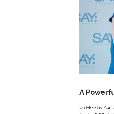
A Powerfu
On Monday, April 