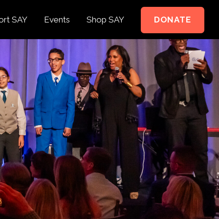
ort SAY
Events
Shop SAY
DONATE
e to Support
e Springer Kids
teer
ct