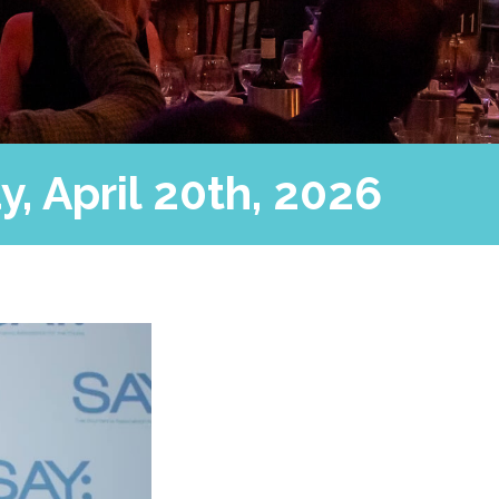
, April 20th, 2026