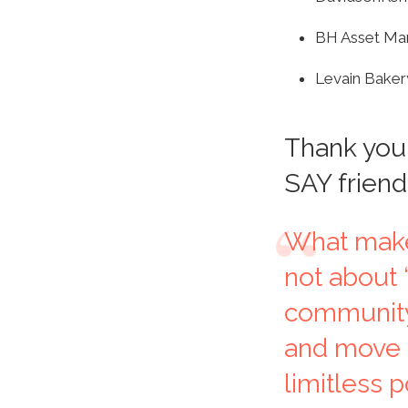
BH Asset M
Levain Baker
Thank you 
SAY friend
What makes
not about “
community
and move f
limitless p