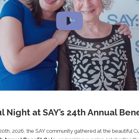
l Night at SAY’s 24th Annual Bene
20th, 2026, the SAY community gathered at the beautiful C