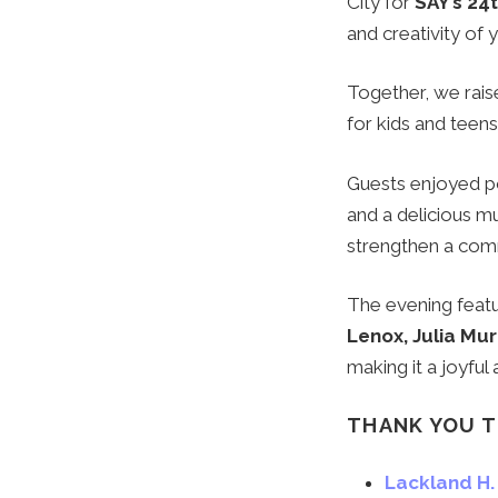
City for
SAY’s 24
and creativity of
Together, we raise
for kids and teens
Guests enjoyed pow
and a delicious mu
strengthen a com
The evening feat
Lenox, Julia Mur
making it a joyful
THANK YOU T
Lackland H. 