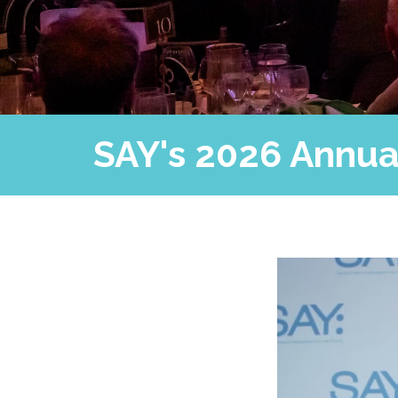
SAY's 2026 Annual