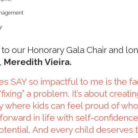
anagement
y
to our Honorary Gala Chair and lo
,
Meredith Vieira.
 SAY so impactful to me is the fact
fixing” a problem. It’s about creatin
 where kids can feel proud of who
orward in life with self-confidenc
otential. And every child deserves t