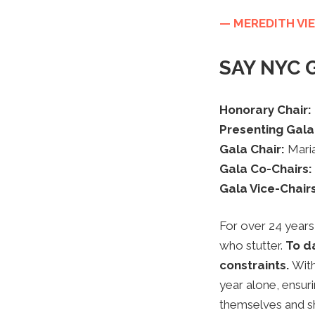
— MEREDITH VIE
SAY NYC G
Honorary Chair:
Presenting Gala
Gala Chair:
Mari
Gala Co-Chairs:
Gala Vice-Chair
For over 24 years
who stutter.
To da
constraints.
With
year alone, ensur
themselves and sha