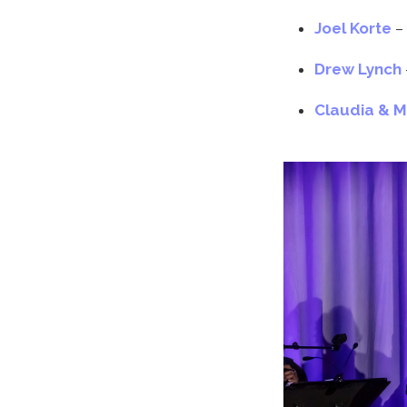
Joel Korte
–
Drew Lynch
Claudia & 