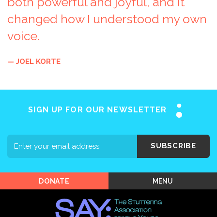
both powerful and joyful, and it
changed how I understood my own
voice.
Home
— JOEL KORTE
About SAY
Stuttering 101
Programs
SIGN UP FOR OUR NEWSLETTER
Support SAY
Events
SUBSCRIBE
Shop SAY
MENU
DONATE