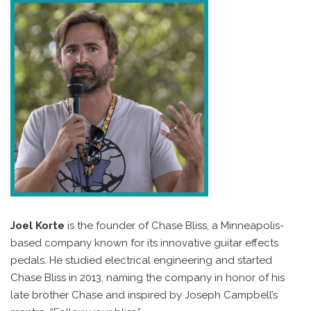
Joel Korte
is the founder of Chase Bliss, a Minneapolis-
based company known for its innovative guitar effects
pedals. He studied electrical engineering and started
Chase Bliss in 2013, naming the company in honor of his
late brother Chase and inspired by Joseph Campbell’s