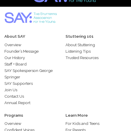
About SAY
Stuttering 101
Overview
About Stuttering
Founder’s Message
Listening Tips
Our History
Trusted Resources
Staff + Board
SAY Spokesperson George
Springer
SAY Supporters
Join Us
Contact Us
Annual Report
Programs
Learn More
Overview
For Kids and Teens
Confident Voices
For Parents