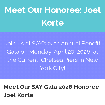
Meet Our Honoree: Joel
Korte
Join us at SAY’s 24th Annual Benefit
Gala on Monday, April 20, 2026, at
the Current, Chelsea Piers in New
York City!
Meet Our
SAY Gala 2026
Honoree:
Joel Korte