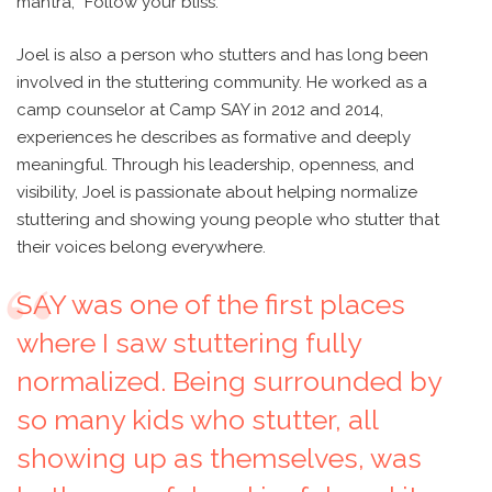
mantra, “Follow your bliss.”
Joel is also a person who stutters and has long been
involved in the stuttering community. He worked as a
camp counselor at Camp SAY in 2012 and 2014,
experiences he describes as formative and deeply
meaningful. Through his leadership, openness, and
visibility, Joel is passionate about helping normalize
stuttering and showing young people who stutter that
their voices belong everywhere.
SAY was one of the first places
where I saw stuttering fully
normalized. Being surrounded by
so many kids who stutter, all
showing up as themselves, was