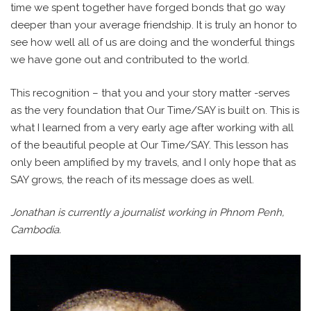
time we spent together have forged bonds that go way
deeper than your average friendship. It is truly an honor to
see how well all of us are doing and the wonderful things
we have gone out and contributed to the world.
This recognition – that you and your story matter -serves
as the very foundation that Our Time/SAY is built on. This is
what I learned from a very early age after working with all
of the beautiful people at Our Time/SAY. This lesson has
only been amplified by my travels, and I only hope that as
SAY grows, the reach of its message does as well.
Jonathan is currently a journalist working in Phnom Penh,
Cambodia.