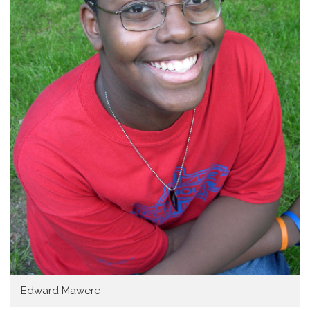
Home
Edward Mawere
About SAY