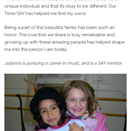
unique individual and that it’s okay to be different. Our
Time/SAY has helped me find my voice.
Being a part of this beautiful family has been such an
honor. The love that we share is truly remarkable and
growing up with these amazing people has helped shape
me into the person I am today.
Julianna is pursuing a career in music, and is a SAY mentor.