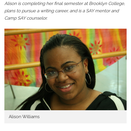
Alison is completing her final semester at Brooklyn College,
plans to pursue a writing career, and is a SAY mentor and
Camp SAY counselor.
Alison Williams