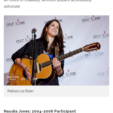
an Office of Disability Services student accessibility
advocate.
Rebecca Klein
Naudia Jones: 2004-2006 Participant