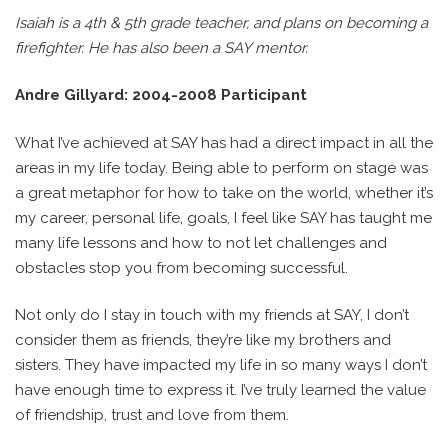
Isaiah is a 4th & 5th grade teacher, and plans on becoming a
firefighter. He has also been a SAY mentor.
Andre Gillyard: 2004-2008 Participant
What I’ve achieved at SAY has had a direct impact in all the
areas in my life today. Being able to perform on stage was
a great metaphor for how to take on the world, whether it’s
my career, personal life, goals, I feel like SAY has taught me
many life lessons and how to not let challenges and
obstacles stop you from becoming successful.
Not only do I stay in touch with my friends at SAY, I don’t
consider them as friends, they’re like my brothers and
sisters. They have impacted my life in so many ways I don’t
have enough time to express it. I’ve truly learned the value
of friendship, trust and love from them.