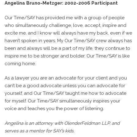
Angelina Bruno-Metzger: 2002-2006 Participant
Our Time/SAY has provided me with a group of people
who simultaneously challenge, love, accept, inspire and
excite me, and I know will always have my back, even if we
haven’t spoken in years. My Our Time/SAY crew always has
been and always will be a part of my life, they continue to
inspire me to be stronger and bolder. Our Time/SAY is like
coming home.
As a lawyer you are an advocate for your client and you
can’t be a good advocate unless you can advocate for
yourself, and Our Time/SAY taught me how to advocate
for myself. Our Time/SAY simultaneously inspires your
voice and teaches you the power of listening.
Angelina is an attorney with OlenderFeldman LLP, and
serves as a mentor for SAY’s kids.