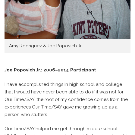
Amy Rodriguez & Joe Popovich Jr.
Joe Popovich Jr.: 2006–2014 Participant
I have accomplished things in high school and college
that I would have never been able to do if it was not for
Our Time/SAY…the root of my confidence comes from the
experiences Our Time/SAY gave me growing up as a
person who stutters.
Our Time/SAY helped me get through middle school.