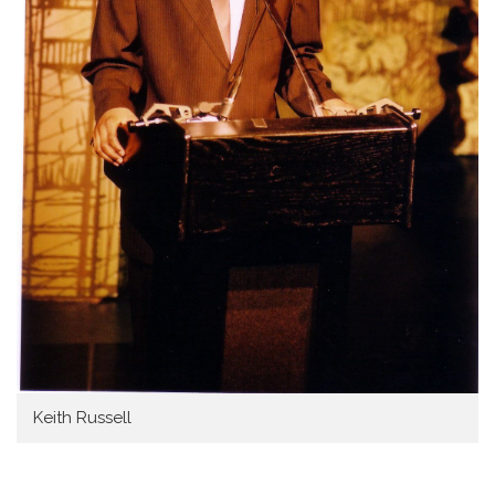
Keith Russell