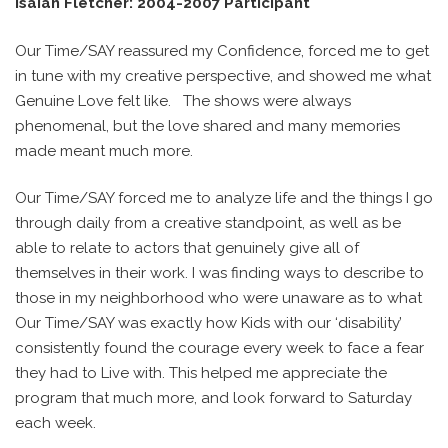
Isaiah Fletcher: 2004-2007 Participant
Our Time/SAY reassured my Confidence, forced me to get
in tune with my creative perspective, and showed me what
Genuine Love felt like.
The shows were always
phenomenal, but the love shared and many memories
made meant much more.
Our Time/SAY forced me to analyze life and the things I go
through daily from a creative standpoint, as well as be
able to relate to actors that genuinely give all of
themselves in their work. I was finding ways to describe to
those in my neighborhood who were unaware as to what
Our Time/SAY was exactly how Kids with our ‘disability’
consistently found the courage every week to face a fear
they had to Live with. This helped me appreciate the
program that much more, and look forward to Saturday
each week.