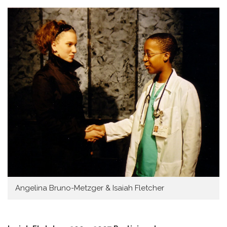
Angelina Bruno-Metzger & Isaiah Fletcher