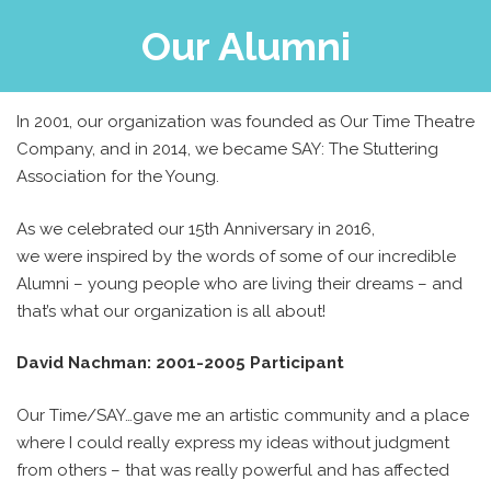
Our Alumni
In 2001, our organization was founded as Our Time Theatre
Company, and in 2014, we became SAY: The Stuttering
Association for the Young.
As we celebrated our 15th Anniversary in 2016,
we were inspired by the words of some of our incredible
Alumni – young people who are living their dreams – and
that’s what our organization is all about!
David Nachman: 2001-2005 Participant
Our Time/SAY…gave me an artistic community and a place
where I could really express my ideas without judgment
from others – that was really powerful and has affected