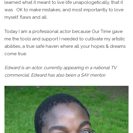
learned what it meant to live life unapologetically, that it
was
OK to make mistakes, and most importantly to love
myself, flaws and all.
Today I am a professional actor because Our Time gave
me the tools and support I needed to cultivate my artistic
abilities…a true safe haven where all your hopes & dreams
come true.
Edward is an actor, currently appearing in a national TV
commercial. Edward has also been a SAY mentor.