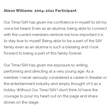
Alison Williams: 2004-2011 Participant
Our Time/SAY has given me confidence in myself to let my
voice be heard. Even as an alumna, being able to connect
with the current members reminds me how important it is
to stay true to myself. Being able to be a part of the SAY
family even as an alumna is such a blessing and I look
forward to being a part of this family forever.
Our Time/SAY has given me exposure to writing,
performing and directing at a very young age. As a
member, I never seriously considered a career in theater or
the entertainment industry and simply thought of it as a
hobby. Without Our Time/SAY I don’t think I’d have the
courage to pour my heart out on the page and share
stories on the stage.