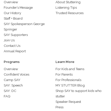
Overview
About Stuttering
Founder’s Message
Listening Tips
Our History
Trusted Resources
Staff + Board
SAY Spokesperson George
Springer
SAY Supporters
Join Us
Contact Us
Annual Report
Programs
Learn More
Overview
For Kids and Teens
Confident Voices
For Parents
Camp SAY
For Professionals
SAY: Speech
MY STUTTER Blog
SAY: DC
Shop SAY to support kids who
FAQ
stutter
Speaker Request
Press