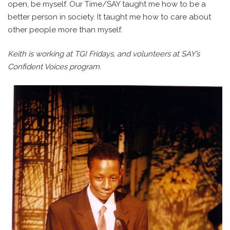
open, be myself. Our Time/SAY taught me how to be a
better person in society. It taught me how to care about
other people more than myself.
Keith is working at TGI Fridays, and volunteers at SAY’s
Confident Voices program.