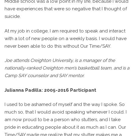
Middle school was a low point in my life, because I would
have experiences that were so negative that I thought of
suicide.
At my job in college, I am required to speak and interact
with a lot of new people on a weekly basis. I would have
never been able to do this without Our Time/SAY.
Joe attends Creighton University, is a manager of the
nationally-ranked Creighton men’s basketball team, and is a
Camp SAY counselor and SAY mentor.
Julianna Padilla: 2005-2016 Participant
I used to be ashamed of myself and the way I spoke. So
much so, that I would avoid speaking whenever I could. I
am now proud to be a person who stutters, and I take
pride in educating people about it as much as I can. Our
Time/SAY made me realize that my stutter makes me a