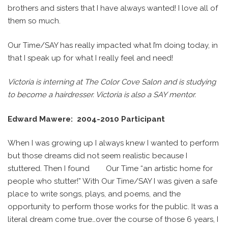
brothers and sisters that I have always wanted! I love all of
them so much.
Our Time/SAY has really impacted what I’m doing today, in
that I speak up for what I really feel and need!
Victoria is interning at The Color Cove Salon and is studying
to become a hairdresser. Victoria is also a SAY mentor.
Edward Mawere: 2004-2010 Participant
When I was growing up I always knew I wanted to perform
but those dreams did not seem realistic because I
stuttered. Then I found
Our Time “an artistic home for
people who stutter!” With Our Time/SAY I was given a safe
place to write songs, plays, and poems, and the
opportunity to perform those works for the public. It was a
literal dream come true…over the course of those 6 years, I