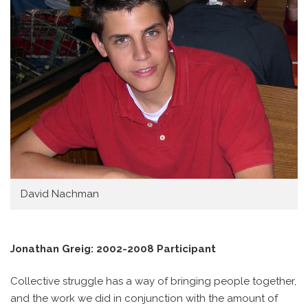
David Nachman
Jonathan Greig: 2002-2008 Participant
Collective struggle has a way of bringing people together,
and the work we did in conjunction with the amount of