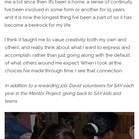
me a lot since then. It’s been a home, a sense of continuity.
I’ve been involved in some form or another for 15 years,
and it is now the longest thing I’ve been a part of, so it has
become a bedrock for my life.
I think it taught me to value creativity, both my own and
others’, and really think about what I want to express and
accomplish, rather than just going along with the default
of what others around me expect. When I look at the
choices I’ve made through time, I see that connection.
In addition to a rewarding job, David volunteers for SAY each
year in the Mentor Project, giving back to SAY kids and
teens.