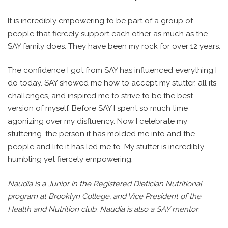
It is incredibly empowering to be part of a group of
people that fiercely support each other as much as the
SAY family does. They have been my rock for over 12 years.
The confidence I got from SAY has influenced everything I
do today. SAY showed me how to accept my stutter, all its
challenges, and inspired me to strive to be the best
version of myself. Before SAY I spent so much time
agonizing over my disfluency. Now I celebrate my
stuttering…the person it has molded me into and the
people and life it has led me to. My stutter is incredibly
humbling yet fiercely empowering.
Naudia is a Junior in the Registered Dietician Nutritional
program at Brooklyn College, and Vice President of the
Health and Nutrition club. Naudia is also a SAY mentor.