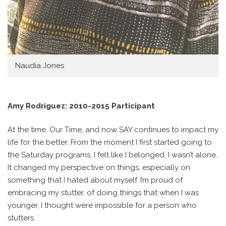
Naudia Jones
Amy Rodriguez: 2010-2015 Participant
At the time, Our Time, and now SAY continues to impact my
life for the better. From the moment I first started going to
the Saturday programs, I felt like I belonged, I wasn’t alone.
It changed my perspective on things, especially on
something that I hated about myself. I’m proud of
embracing my stutter, of doing things that when I was
younger, I thought were impossible for a person who
stutters.