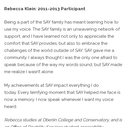
Rebecca Klein: 2011-2013 Participant
Being a part of the SAY family has meant learning how to
use my voice. The SAY family is an unwavering network of
support, and I have learned not only to appreciate the
comfort that SAY provides, but also to embrace the
challenges of the world outside of SAY. SAY gave me a
community. I always thought I was the only one afraid to
speak because of the way my words sound, but SAY made
me realize I wasn’t alone.
My achievements at SAY impact everything I do
today. Every terrifying moment that SAY helped me face is
now a memory. I now speak whenever I want my voice
heard.
Rebecca studies at Oberlin College and Conservatory, and is