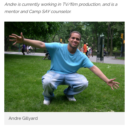
Andre is currently working in TV/film production, and is a
mentor and Camp SAY counselor.
Andre Gillyard