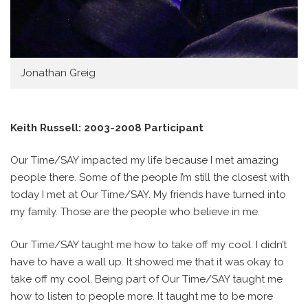
Jonathan Greig
Keith Russell: 2003-2008 Participant
Our Time/SAY impacted my life because I met amazing
people there. Some of the people I’m still the closest with
today I met at Our Time/SAY. My friends have turned into
my family. Those are the people who believe in me.
Our Time/SAY taught me how to take off my cool. I didn’t
have to have a wall up. It showed me that it was okay to
take off my cool. Being part of Our Time/SAY taught me
how to listen to people more. It taught me to be more