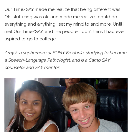
Our Time/SAY made me realize that being different was
OK, stuttering was ok…and made me realize I could do
everything and anything I set my mind to and more. Until I
met Our Time/SAY, and the people, I don’t think I had ever
aspired to go to college.
Amy is a sophomore at SUNY Fredonia, studying to become
a Speech-Language Pathologist, and is a Camp SAY
counselor and SAY mentor.