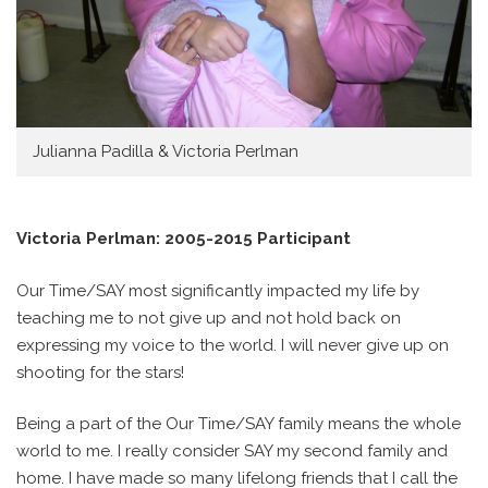
Julianna Padilla & Victoria Perlman
Victoria Perlman: 2005-2015 Participant
Our Time/SAY most significantly impacted my life by
teaching me to not give up and not hold back on
expressing my voice to the world. I will never give up on
shooting for the stars!
Being a part of the Our Time/SAY family means the whole
world to me. I really consider SAY my second family and
home. I have made so many lifelong friends that I call the