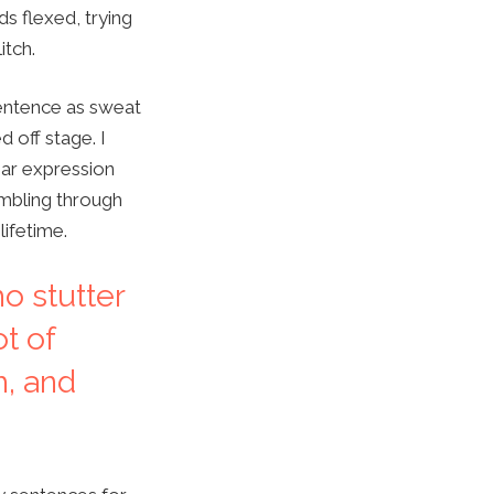
s flexed, trying
itch.
 sentence as sweat
 off stage. I
liar expression
umbling through
lifetime.
ho stutter
ot of
h, and