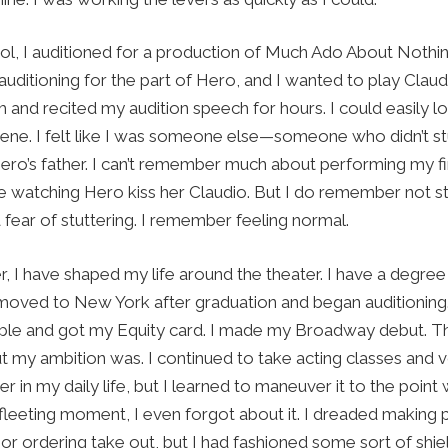
ool, I auditioned for a production of Much Ado About Noth
auditioning for the part of Hero, and I wanted to play Claud
 and recited my audition speech for hours. I could easily lo
ene. I felt like I was someone else—someone who didn’t stut
ero’s father. I can’t remember much about performing my fir
e watching Hero kiss her Claudio. But I do remember not stut
ear of stuttering. I remember feeling normal.
, I have shaped my life around the theater. I have a degree
I moved to New York after graduation and began auditioning
mble and got my Equity card. I made my Broadway debut. T
t my ambition was. I continued to take acting classes and vo
er in my daily life, but I learned to maneuver it to the point
fleeting moment, I even forgot about it. I dreaded making 
or ordering take out, but I had fashioned some sort of shie