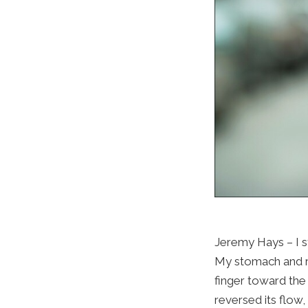
Jeremy Hays – I st
My stomach and ri
finger toward the
reversed its flow