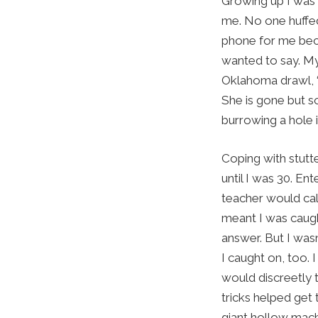
Growing up I was 
me. No one huffed 
phone for me beca
wanted to say. My
Oklahoma drawl, 
She is gone but so
burrowing a hole 
Coping with stutte
until I was 30. E
teacher would ca
meant I was caugh
answer. But I was
I caught on, too.
would discreetly t
tricks helped get t
giant hollow machi