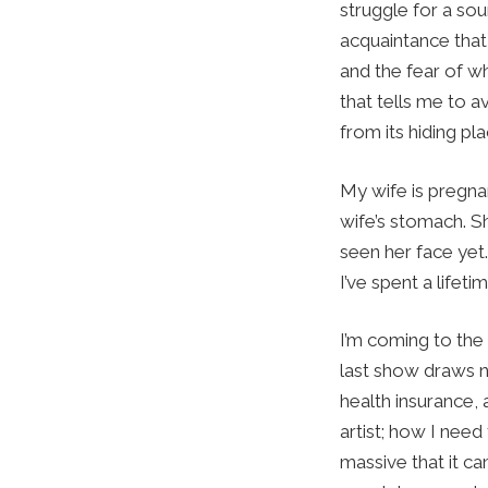
struggle for a sou
acquaintance that
and the fear of wh
that tells me to a
from its hiding pl
My wife is pregna
wife’s stomach. S
seen her face yet.
I’ve spent a lifetim
I’m coming to the
last show draws ne
health insurance, 
artist; how I need
massive that it c