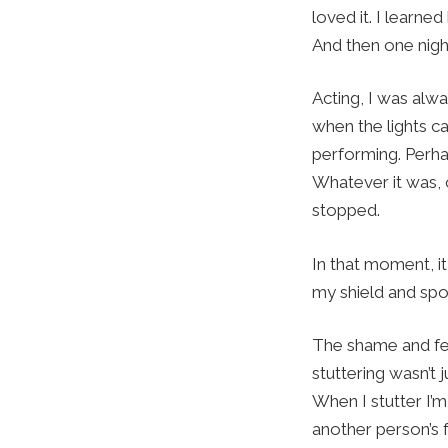
loved it. I learn
And then one night
Acting, I was alwa
when the lights c
performing. Perha
Whatever it was, o
stopped.
In that moment, i
my shield and spok
The shame and fea
stuttering wasn’t
When I stutter I’
another person’s f