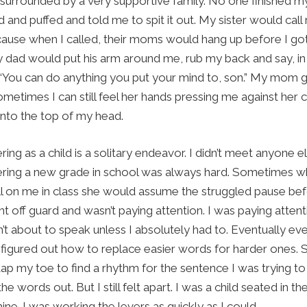
surrounded by a very supportive family. No one finished m
and puffed and told me to spit it out. My sister would call
use when I called, their moms would hang up before I got
 dad would put his arm around me, rub my back and say, in h
“You can do anything you put your mind to, son.” My mom 
metimes I can still feel her hands pressing me against her ch
into the top of my head.
ring as a child is a solitary endeavor. I didn’t meet anyone 
ntering a new grade in school was always hard. Sometimes 
ll on me in class she would assume the struggled pause b
t off guard and wasn’t paying attention. I was paying attent
n’t about to speak unless I absolutely had to. Eventually e
 I figured out how to replace easier words for harder ones.
ap my toe to find a rhythm for the sentence I was trying to 
he words out. But I still felt apart. I was a child seated in th
ne. I was working the levers as quickly as I could.