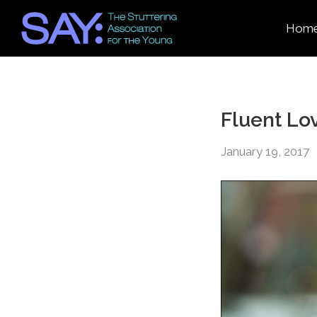
Hom
Fluent Lo
January 19, 2017