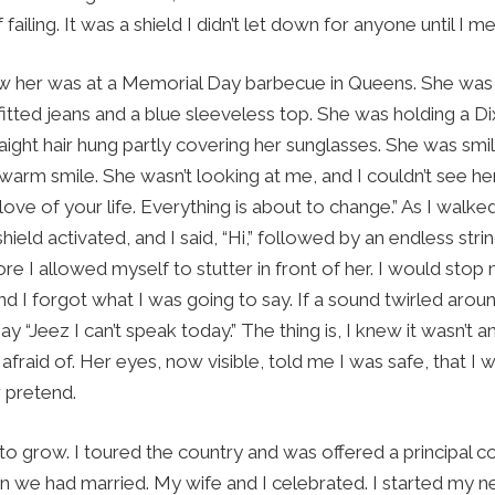
failing. It was a shield I didn’t let down for anyone until I m
saw her was at a Memorial Day barbecue in Queens. She was 
fitted jeans and a blue sleeveless top. She was holding a Di
aight hair hung partly covering her sunglasses. She was smil
warm smile. She wasn’t looking at me, and I couldn’t see he
love of your life. Everything is about to change.” As I walke
shield activated, and I said, “Hi,” followed by an endless stri
e I allowed myself to stutter in front of her. I would stop 
d I forgot what I was going to say. If a sound twirled arou
 “Jeez I can’t speak today.” The thing is, I knew it wasn’t an 
afraid of. Her eyes, now visible, told me I was safe, that 
r pretend.
o grow. I toured the country and was offered a principal c
 we had married. My wife and I celebrated. I started my ne