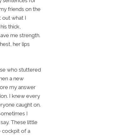
y sentences for
 my friends on the
 out what I
is thick,
gave me strength.
est, her lips
else who stuttered
when a new
efore my answer
ion. I knew every
veryone caught on.
 Sometimes I
say. These little
e cockpit of a