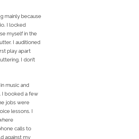
ing mainly because
io. I locked
se myself in the
ter. I auditioned
st play apart
tering. I don’t
 in music and
. I booked a few
he jobs were
ice lessons. I
 where
phone calls to
ld against my