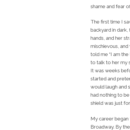
shame and fear of 
The first time I 
backyard in dark, 
hands, and her str
mischievous, and 
told me “I am the 
to talk to her my 
It was weeks befor
started and preten
would laugh and say
had nothing to be 
shield was just fo
My career began t
Broadway. By then