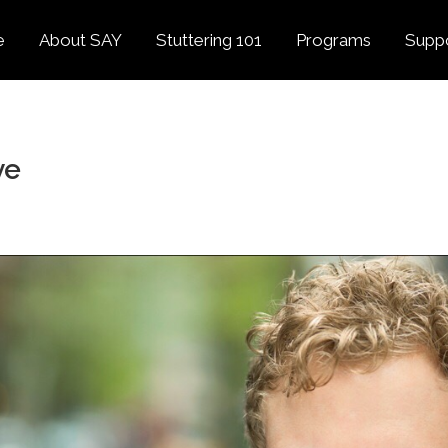
e
About SAY
Stuttering 101
Programs
Supp
Overview
About Stuttering
Overview
Donat
SAY
Founder’s Message
Listening Tips
Confident Voices
ve
Georg
Our History
Trusted Resources
Camp SAY
Fund
SAY Spokesperson
MY STUTTER Video
SAY: DC
Volun
George Springer
Series
The My Stutter Proje
George Springer Kids
MY STUTTER Blog
SAY: Speech
Fund
SAY: Parents
Staff + Board
SAY: Canada
SAY Supporters
FAQ
Letter from President
Biden