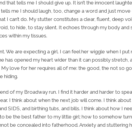
nd that tells me I should give up. It isn’t the innocent laugh
 tells me I should laugh, too, change a word and just move 
at I can’t do. My stutter constitutes a clear, fluent, deep v
void, to hide, to stay silent. It echoes through my body and
aces within my tissues.
nt. We are expecting a girl. I can feel her wiggle when I pu
he has opened my heart wider than it can possibly stretch, 
 My love for her requires all of me: the good, the not so g
e hiding.
 end of my Broadway run. I find it harder and harder to spea
ar. I think about when the next job will come. I think about
and SIDS, and birthing tubs, and bills. I think about how I n
 to be the best father to my little girl; how to somehow turn
annot be concealed into fatherhood. Anxiety and stuttering