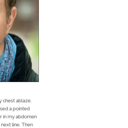
y chest ablaze.
ised a pointed
air in my abdomen
next line. Then