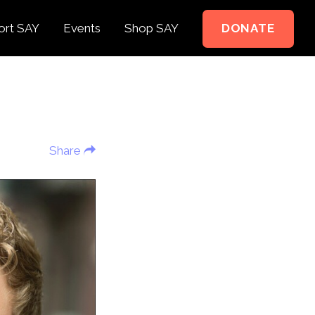
ort SAY
Events
Shop SAY
DONATE
e to Support
e Springer Kids
Share
teer
ct