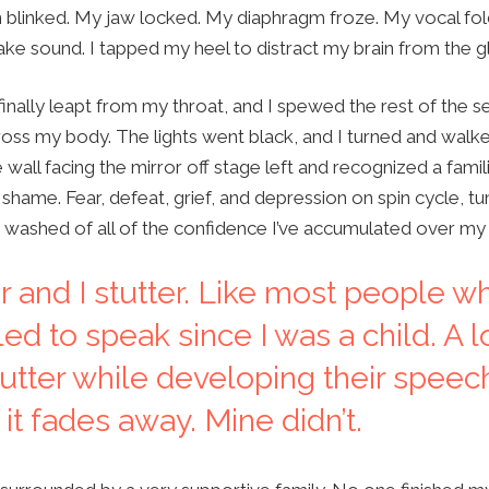
 blinked. My jaw locked. My diaphragm froze. My vocal fold
ke sound. I tapped my heel to distract my brain from the gl
 finally leapt from my throat, and I spewed the rest of the
ss my body. The lights went black, and I turned and walked
 wall facing the mirror off stage left and recognized a fami
shame. Fear, defeat, grief, and depression on spin cycle, t
m washed of all of the confidence I’ve accumulated over my 
or and I stutter. Like most people w
led to speak since I was a child. A l
tutter while developing their speec
it fades away. Mine didn’t.