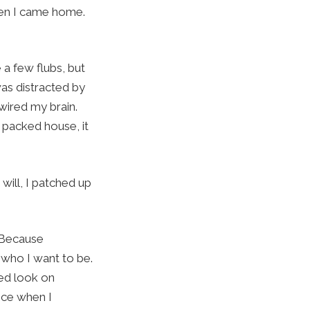
when I came home.
 a few flubs, but
was distracted by
wired my brain.
a packed house, it
will, I patched up
. Because
 who I want to be.
sed look on
ence when I