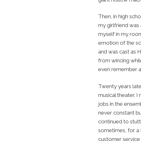
Then, in high sch
my girlfriend was 
myself in my room
emotion of the sc
and was cast as H
from wincing whil
even remember a f
Twenty years later
musical theater. 
jobs in the ense
never constant bu
continued to stutt
sometimes, for a 
customer service 