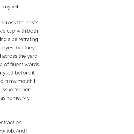
et my wife.
across the host’s
xie cup with both
ing a penetrating,
r eyes, but they
d across the yard
ng of fluent words.
myself before it
nd in my mouth I
issue for her. I
I was home. My
ontract on
w job. And I