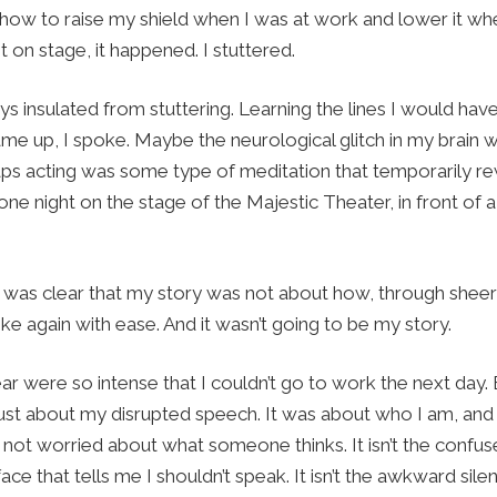
ed how to raise my shield when I was at work and lower it 
 on stage, it happened. I stuttered.
ys insulated from stuttering. Learning the lines I would have
ame up, I spoke. Maybe the neurological glitch in my brain 
ps acting was some type of meditation that temporarily re
ne night on the stage of the Majestic Theater, in front of 
t was clear that my story was not about how, through sheer 
e again with ease. And it wasn’t going to be my story.
r were so intense that I couldn’t go to work the next day
 just about my disrupted speech. It was about who I am, and
m not worried about what someone thinks. It isn’t the confu
ace that tells me I shouldn’t speak. It isn’t the awkward sil