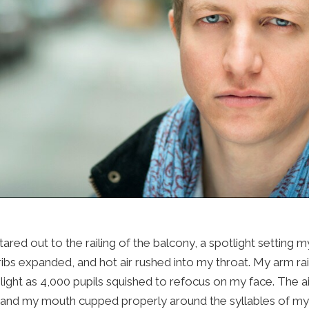
Press
Contact Us
The SAY Voice
Newsletter
ared out to the railing of the balcony, a spotlight setting m
bs expanded, and hot air rushed into my throat. My arm ra
 light as 4,000 pupils squished to refocus on my face. The 
, and my mouth cupped properly around the syllables of my 