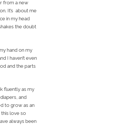
ter from a new
on. It’s about me
oice in my head
 shakes the doubt
t my hand on my
and I haven’t even
ood and the parts
k fluently as my
 diapers, and
eed to grow as an
 this love so
 have always been