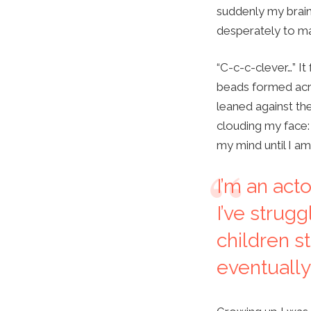
suddenly my brain
desperately to ma
“C-c-c-clever…” It
beads formed acro
leaned against the
clouding my face: 
my mind until I a
I’m an act
I’ve strugg
children s
eventually 