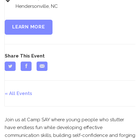
Hendersonville, NC
LEARN MORE
Share This Event
All Events
Join us at Camp SAY where young people who stutter
have endless fun while developing effective
communication skills, building self-confidence and forging