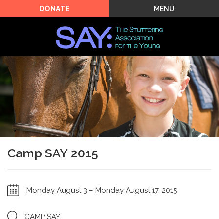
MENU
DONATE
Camp SAY 2015
Monday August 3 – Monday August 17, 2015
CAMP SAY,