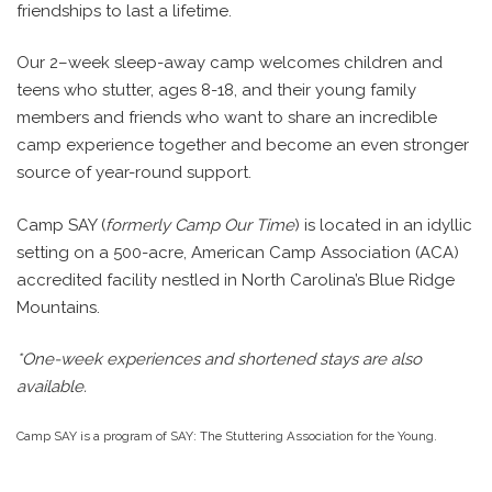
friendships to last a lifetime.
Our 2–week sleep-away camp welcomes children and
teens who stutter, ages 8-18, and their young family
members and friends who want to share an incredible
camp experience together and become an even stronger
source of year-round support.
Camp SAY (
formerly Camp Our Time
) is located in an idyllic
setting on a 500-acre, American Camp Association (ACA)
accredited facility nestled in North Carolina’s Blue Ridge
Mountains.
*One-week experiences and shortened stays are also
available.
Camp SAY is a program of SAY: The Stuttering Association for the Young.