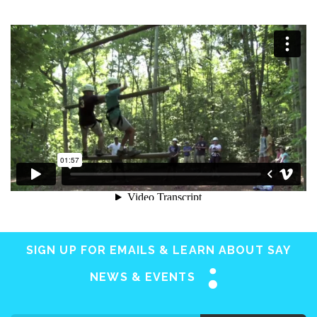
SIGN UP FOR EMAILS & LEARN ABOUT SAY
NEWS & EVENTS