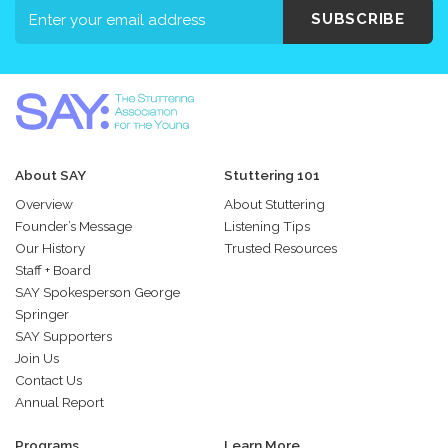
SUBSCRIBE
About SAY
Stuttering 101
Overview
About Stuttering
Founder’s Message
Listening Tips
Our History
Trusted Resources
Staff + Board
SAY Spokesperson George
Springer
SAY Supporters
Join Us
Contact Us
Annual Report
Programs
Learn More