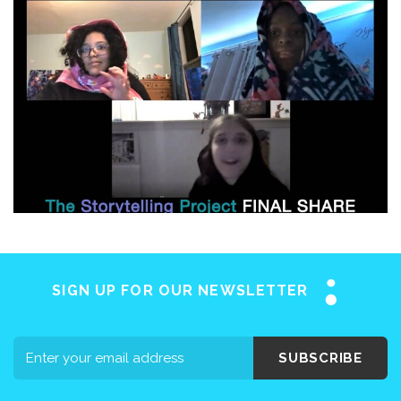
SIGN UP FOR OUR NEWSLETTER
SUBSCRIBE