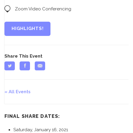
Zoom Video Conferencing
HIGHLIGHTS!
Share This Event
All Events
FINAL SHARE DATES:
Saturday, January 16, 2021