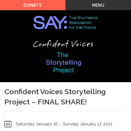
MENU
DONATE
Confident Voices Storytelling
Project – FINAL SHARE!
Saturday January 16 – Sunday January 17, 2021