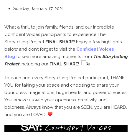
Sunday, January 17, 2021
What a thrill to join family, friends, and our incredible
Confident Voices participants to experience The
Storytelling Project
FINAL SHARE
! Enjoy a few highlights
below and don’t forget to visit the
Confident Voices
Blog
to see more amazing moments from
The Storytelling
Project
including our
FINAL SHARE
!
To each and every Storytelling Project participant, THANK
YOU for taking your space and choosing to share your
boundless imaginations, huge hearts, and powerful voices.
You amaze us with your openness, creativity, and
boldness. Always know that you are SEEN, you are HEARD,
and you are LOVED!