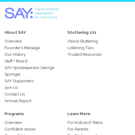
About SAY
Stuttering 101
Overview
About Stuttering
Founder’s Message
Listening Tips
Our History
Trusted Resources
Staff + Board
SAY Spokesperson George
Springer
SAY Supporters
Join Us
Contact Us
Annual Report
Programs
Learn More
Overview
For Kids and Teens
Confident Voices
For Parents