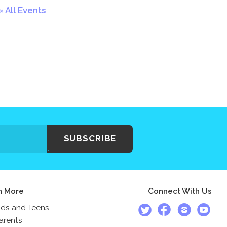
All Events
SUBSCRIBE
n More
Connect With Us
ids and Teens
arents