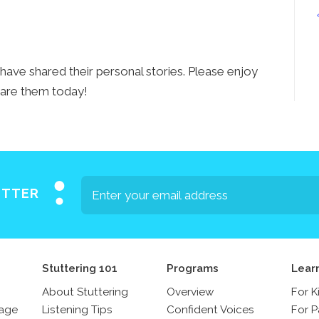
ave shared their personal stories. Please enjoy
are them today!
ETTER
Stuttering 101
Programs
Lear
About Stuttering
Overview
For K
sage
Listening Tips
Confident Voices
For P