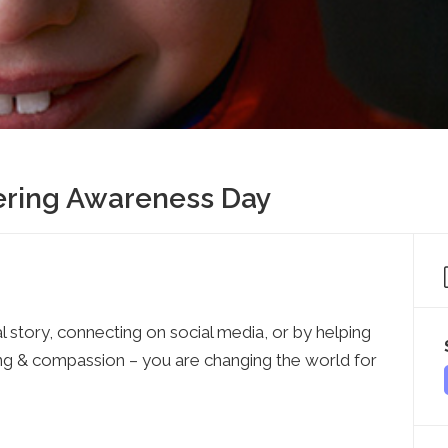
Press
Contact Us
The SAY Voice
Newsletter
tering Awareness Day
l story, connecting on social media, or by helping
ing & compassion – you are changing the world for