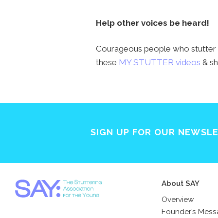
Help other voices be heard!
Courageous people who stutter h
these
MY STUTTER videos
& sh
SIGN UP FOR OUR NEWSL
About SAY
Overview
Founder’s Mes