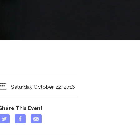
Saturday October 22, 2016
Share This Event