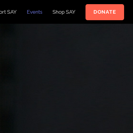
ort SAY
Events
Shop SAY
DONATE
e to Support
e Springer Kids
teer
ct