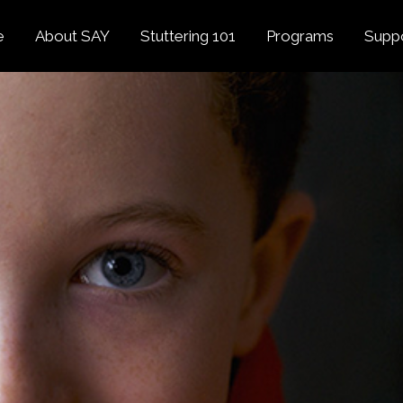
e
About SAY
Stuttering 101
Programs
Supp
Overview
About Stuttering
Overview
Donat
SAY
Founder’s Message
Listening Tips
Confident Voices
Georg
Our History
Trusted Resources
Camp SAY
Fund
SAY Spokesperson
MY STUTTER Video
SAY: DC
Volun
George Springer
Series
The My Stutter Proje
George Springer Kids
MY STUTTER Blog
SAY: Speech
Fund
SAY: Parents
Staff + Board
SAY: Canada
SAY Supporters
FAQ
Letter from President
Biden