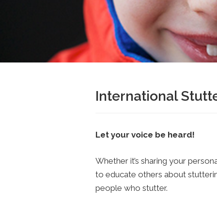
International Stut
Let your voice be heard!
Whether it’s sharing your persona
to educate others about stutter
people who stutter.