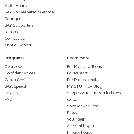
Staff + Board
SAY Spokesperson George
Springer
SAY Supporters
Join Us
Contact Us
Annual Report
Programs
Learn More
Overview
For Kids and Teens
Confident Voices
For Parents
Camp SAY
For Professionals
SAY: Speech
MY STUTTER Blog
SAY: DC
Shop SAY to support kids who
FAQ
stutter
Speaker Request
Press
Volunteer
Account Login
Privacy Policy