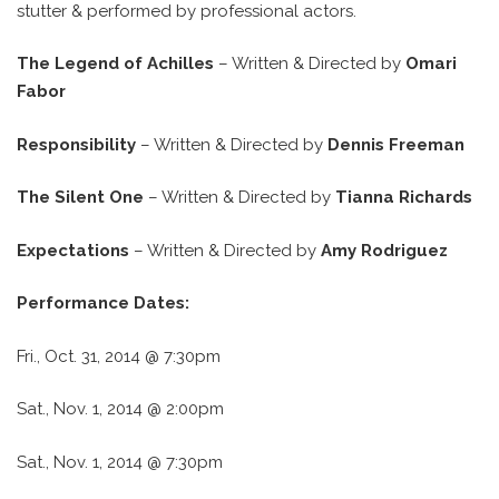
stutter & performed by professional actors.
The Legend of Achilles
– Written & Directed by
Omari
Fabor
Responsibility
– Written & Directed by
Dennis Freeman
The Silent One
– Written & Directed by
Tianna Richards
Expectations
– Written & Directed by
Amy Rodriguez
Performance Dates:
Fri., Oct. 31, 2014 @ 7:30pm
Sat., Nov. 1, 2014 @ 2:00pm
Sat., Nov. 1, 2014 @ 7:30pm