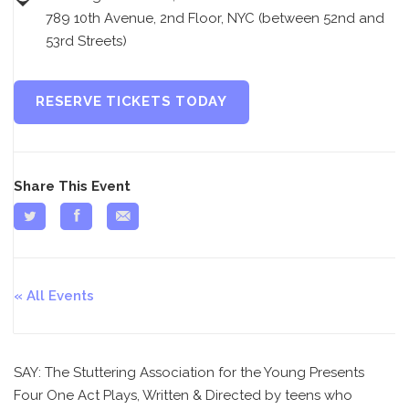
789 10th Avenue, 2nd Floor, NYC (between 52nd and
53rd Streets)
RESERVE TICKETS TODAY
Share This Event
All Events
SAY: The Stuttering Association for the Young Presents
Four One Act Plays, Written & Directed by teens who