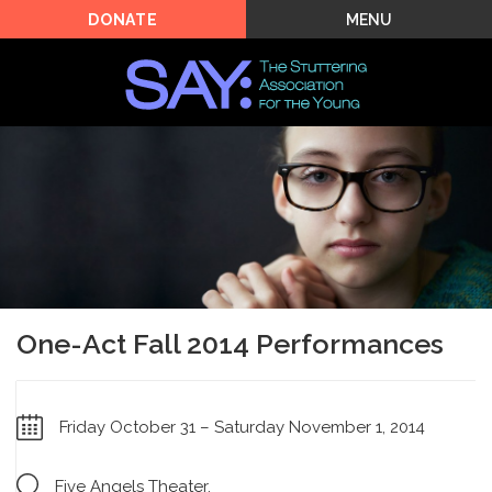
MENU
DONATE
One-Act Fall 2014 Performances
Friday October 31 – Saturday November 1, 2014
Five Angels Theater,