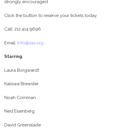
strongly encouraged.
Click the button to reserve your tickets today.
Call: 212.414.9696
Email:
info@say.org
Starring
Laura Borgwardt
Kaliswa Brewster
Noah Cornman
Ned Eisenberg
David Greenslade