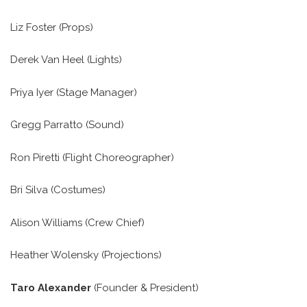
Liz Foster (Props)
Derek Van Heel (Lights)
Priya Iyer (Stage Manager)
Gregg Parratto (Sound)
Ron Piretti (Flight Choreographer)
Bri Silva (Costumes)
Alison Williams (Crew Chief)
Heather Wolensky (Projections)
Taro Alexander
(Founder & President)