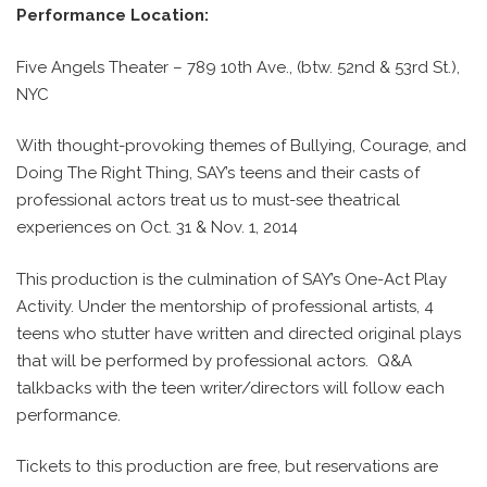
Performance Location:
Five Angels Theater – 789 10th Ave., (btw. 52nd & 53rd St.),
NYC
With thought-provoking themes of Bullying, Courage, and
Doing The Right Thing, SAY’s teens and their casts of
professional actors treat us to must-see theatrical
experiences on Oct. 31 & Nov. 1, 2014
This production is the culmination of SAY’s One-Act Play
Activity. Under the mentorship of professional artists, 4
teens who stutter have written and directed original plays
that will be performed by professional actors.
Q&A
talkbacks with the teen writer/directors will follow each
performance.
Tickets to this production are free, but reservations are