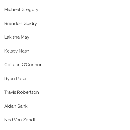
Micheal Gregory
Brandon Guidry
Lakisha May
Kelsey Nash
Colleen O’Connor
Ryan Pater
Travis Robertson
Aidan Sank
Ned Van Zandt