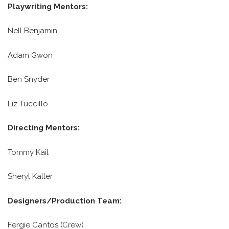
Playwriting Mentors:
Nell Benjamin
Adam Gwon
Ben Snyder
Liz Tuccillo
Directing Mentors:
Tommy Kail
Sheryl Kaller
Designers/Production Team:
Fergie Cantos (Crew)