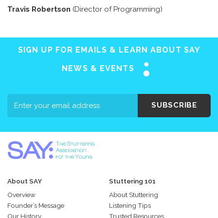
Travis Robertson
(Director of Programming)
SIGN UP FOR EMAILS & LEARN ABOUT SAY
NEWS & EVENTS
SUBSCRIBE
About SAY
Stuttering 101
Overview
About Stuttering
Founder’s Message
Listening Tips
Our History
Trusted Resources