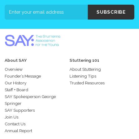
SUBSCRIBE
About SAY
Stuttering 101
Overview
About Stuttering
Founder’s Message
Listening Tips
Our History
Trusted Resources
Staff + Board
SAY Spokesperson George
Springer
SAY Supporters
Join Us
Contact Us
Annual Report