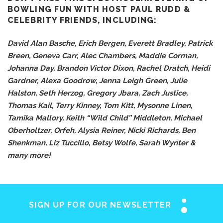
BOWLING FUN WITH HOST PAUL RUDD &
CELEBRITY FRIENDS, INCLUDING:
David Alan Basche, Erich Bergen, Everett Bradley, Patrick
Breen, Geneva Carr, Alec Chambers, Maddie Corman,
Johanna Day, Brandon Victor Dixon, Rachel Dratch, Heidi
Gardner, Alexa Goodrow, Jenna Leigh Green, Julie
Halston, Seth Herzog, Gregory Jbara, Zach Justice,
Thomas Kail, Terry Kinney, Tom Kitt, Mysonne Linen,
Tamika Mallory, Keith “Wild Child” Middleton, Michael
Oberholtzer, Orfeh, Alysia Reiner, Nicki Richards, Ben
Shenkman, Liz Tuccillo, Betsy Wolfe, Sarah Wynter &
many more!
SIGN UP FOR OUR NEWSLETTER