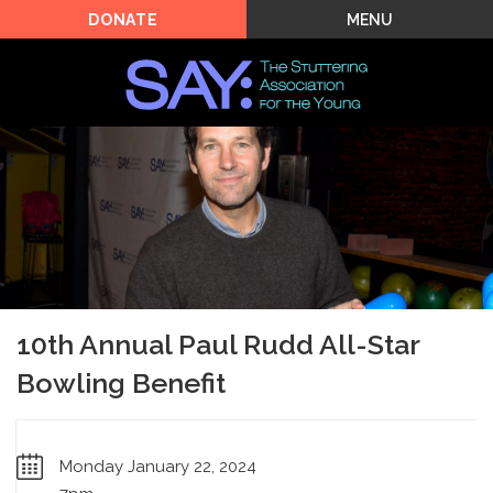
MENU
DONATE
10th Annual Paul Rudd All-Star
Bowling Benefit
Monday January 22, 2024