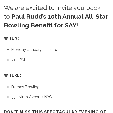
We are excited to invite you back
to
Paul Rudd’s 10th Annual All-Star
Bowling Benefit for SAY
!
WHEN:
Monday, January 22, 2024
7:00 PM
WHERE:
Frames Bowling
550 Ninth Avenue, NYC
DON’T MISS THIS SPECTACULAR EVENING OF