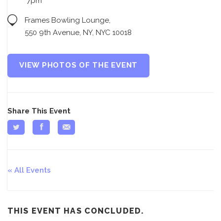
7pm
Frames Bowling Lounge,
550 9th Avenue, NY, NYC 10018
VIEW PHOTOS OF THE EVENT
Share This Event
All Events
THIS EVENT HAS CONCLUDED.