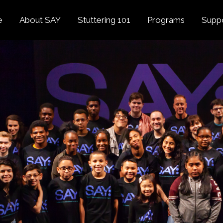
e
About SAY
Stuttering 101
Programs
Supp
Overview
About Stuttering
Overview
Donat
SAY
Founder’s Message
Listening Tips
Confident Voices
Georg
Our History
Trusted Resources
Camp SAY
Fund
SAY Spokesperson
MY STUTTER Video
SAY: DC
Volun
George Springer
Series
The My Stutter Proje
George Springer Kids
MY STUTTER Blog
SAY: Speech
Fund
SAY: Parents
Staff + Board
SAY: Canada
SAY Supporters
FAQ
Letter from President
Biden