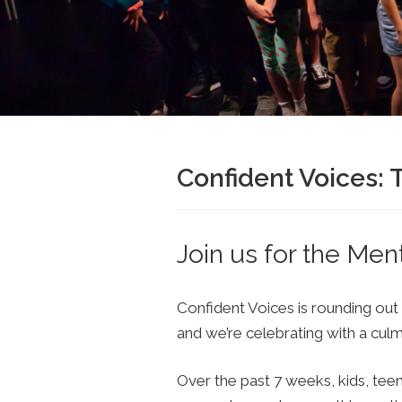
Confident Voices:
Join us for the Men
Confident Voices is rounding out
and we’re celebrating with a cul
Over the past 7 weeks, kids, tee