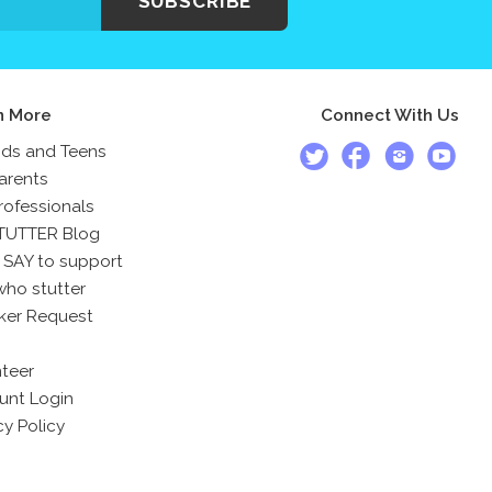
SUBSCRIBE
n More
Connect With Us
ids and Teens
arents
rofessionals
TUTTER Blog
 SAY to support
who stutter
ker Request
teer
unt Login
cy Policy