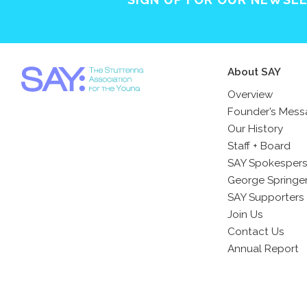
About SAY
Overview
Founder’s Mes
Our History
Staff + Board
SAY Spokesper
George Springe
SAY Supporters
Join Us
Contact Us
Annual Report