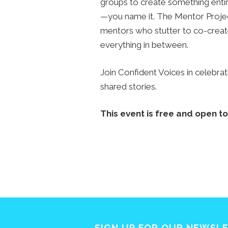
groups to create something enti
—you name it. The Mentor Proje
mentors who stutter to co-creat
everything in between.
Join Confident Voices in celebrati
shared stories.
This event is free and open to 
SIGN UP FOR OUR NEWSL