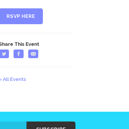
RSVP HERE
Share This Event
All Events