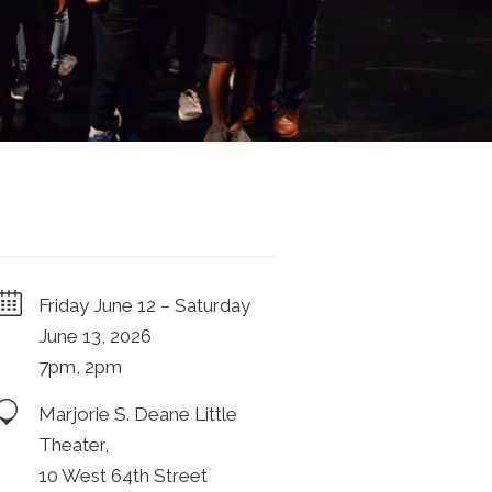
Friday June 12 – Saturday
June 13, 2026
7pm, 2pm
Marjorie S. Deane Little
Theater,
10 West 64th Street