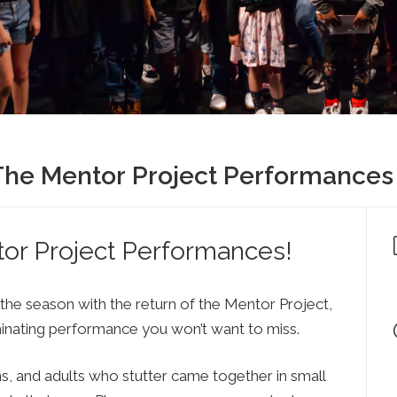
Press
Contact Us
The SAY Voice
Newsletter
 The Mentor Project Performances
tor Project Performances!
 the season with the return of the Mentor Project,
minating performance you won’t want to miss.
ns, and adults who stutter came together in small