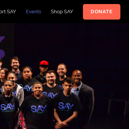
ort SAY
Events
Shop SAY
DONATE
e to Support
e Springer Kids
teer
ct