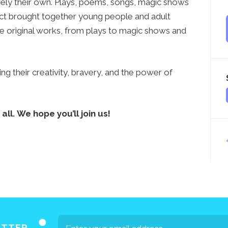
rely their own. Plays, poems, songs, magic shows
ct brought together young people and adult
e original works, from plays to magic shows and
ng their creativity, bravery, and the power of
all. We hope you’ll join us!
ETTER