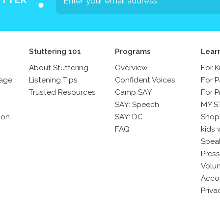
Stuttering 101
Programs
Lear
About Stuttering
Overview
For K
sage
Listening Tips
Confident Voices
For P
Trusted Resources
Camp SAY
For P
SAY: Speech
MY S
son
SAY: DC
Shop
r
FAQ
kids 
Spea
Press
Volun
Acco
Priva