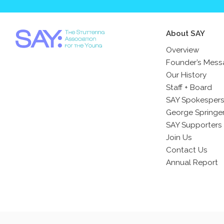
About SAY
Overview
Founder’s Mes
Our History
Staff + Board
SAY Spokesper
George Springe
SAY Supporters
Join Us
Contact Us
Annual Report