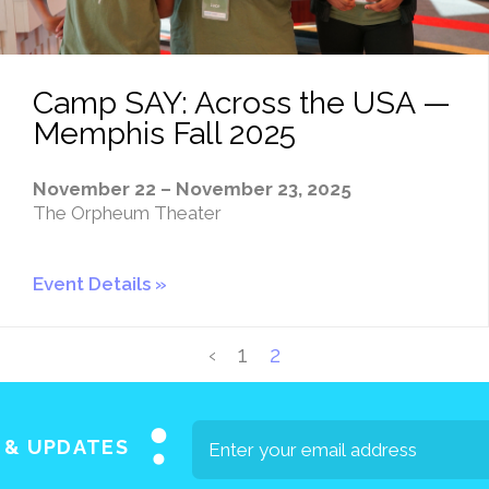
Camp SAY: Across the USA —
Memphis Fall 2025
November 22 – November 23, 2025
The Orpheum Theater
Event Details
‹
1
2
S & UPDATES