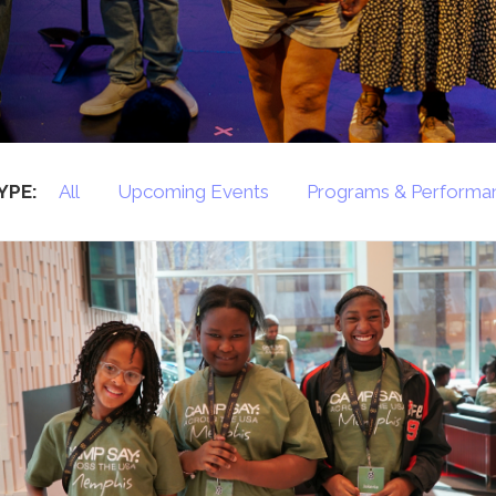
Press
Contact Us
The SAY Voice
Newsletter
YPE:
All
Upcoming Events
Programs & Performa