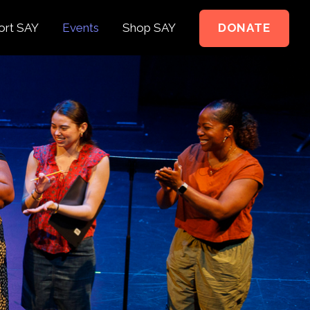
ort SAY
Events
Shop SAY
DONATE
e to Support
e Springer Kids
teer
ct