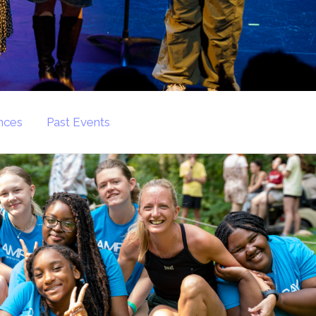
nces
Past Events