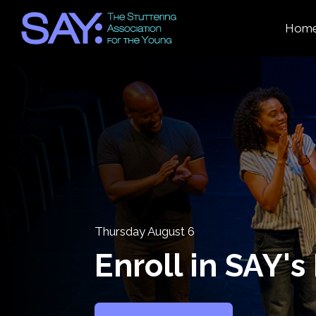
Hom
Thursday August 6
Enroll in SAY'