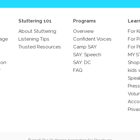
Stuttering 101
Programs
Lear
About Stuttering
Overview
For K
sage
Listening Tips
Confident Voices
For P
Trusted Resources
Camp SAY
For P
SAY: Speech
MY S
son
SAY: DC
Shop
r
FAQ
kids 
Spea
Press
Volun
Acco
Priva