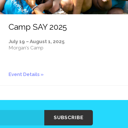
Camp SAY 2025
July 19 – August 1, 2025
Morgan's Camp
Event Details
SUBSCRIBE