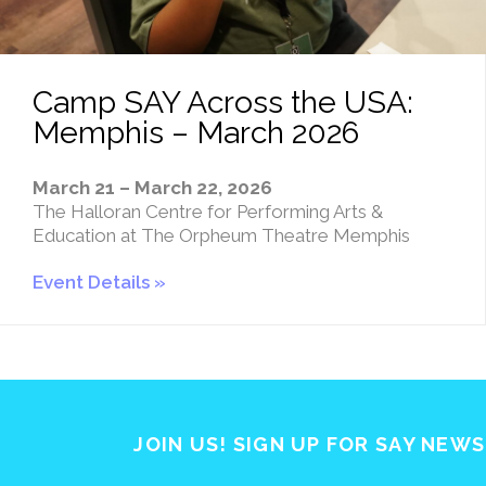
Camp SAY Across the USA:
Memphis – March 2026
March 21 – March 22, 2026
The Halloran Centre for Performing Arts &
Education at The Orpheum Theatre Memphis
Event Details
JOIN US! SIGN UP FOR SAY NEW