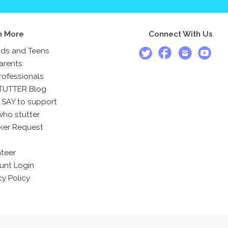
n More
Connect With Us
ids and Teens
arents
rofessionals
TUTTER Blog
 SAY to support
who stutter
ker Request
teer
unt Login
cy Policy