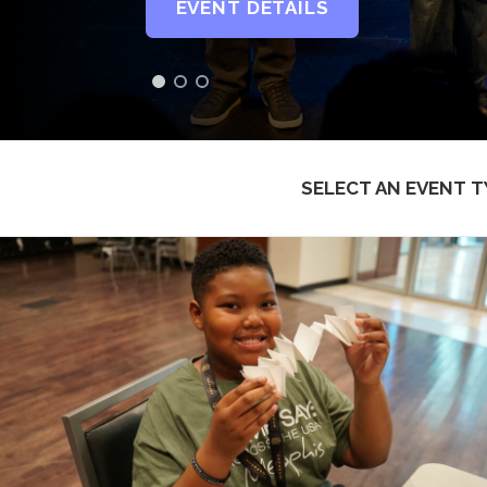
EVENT DETAILS
SELECT AN EVENT T