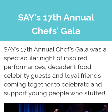
SAY's 17th Annual
Chefs' Gala
SAY’s 17th Annual Chef’s Gala was a
spectacular night of inspired
performances, decadent food,
celebrity guests and loyal friends
coming together to celebrate and
support young people who stutter!