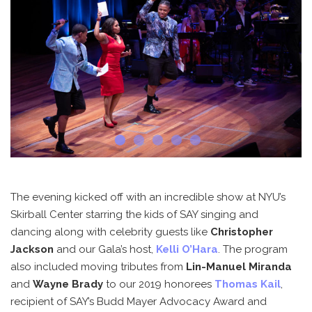
The evening kicked off with an incredible show at NYU’s
Skirball Center starring the kids of SAY singing and
dancing along with celebrity guests like
Christopher
Jackson
and our Gala’s host,
Kelli O’Hara
. The program
also included moving tributes from
Lin-Manuel Miranda
and
Wayne Brady
to our 2019 honorees
Thomas Kail
,
recipient of SAY’s Budd Mayer Advocacy Award and