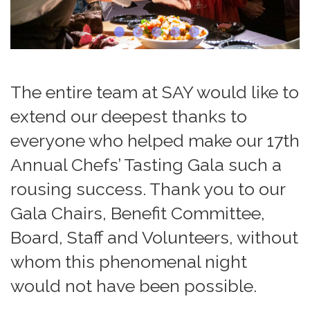
The entire team at SAY would like to
extend our deepest thanks to
everyone who helped make our 17th
Annual Chefs’ Tasting Gala such a
rousing success. Thank you to our
Gala Chairs, Benefit Committee,
Board, Staff and Volunteers, without
whom this phenomenal night
would not have been possible.