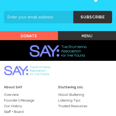
Support SAY
Events
SUBSCRIBE
Shop SAY
MENU
DONATE
About SAY
Stuttering 101
Overview
About Stuttering
Founder’s Message
Listening Tips
Our History
Trusted Resources
Staff + Board