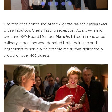
The festivities continued at the
Lighthouse at Chelsea Piers
with a fabulous Chefs’ Tasting reception. Award-winning
chef and SAY Board Member
Marc Vetri
led 13 renowned
culinary superstars who donated both their time and
ingredients to serve a delectable menu that delighted a
crowd of over 400 guests.