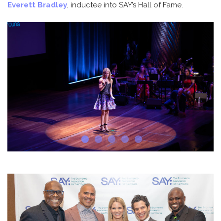
Everett Bradley
, inductee into SAY’s Hall of Fame.