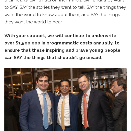
to SAY, SAY the stories they want to tell, SAY the things they
want the world to know about them, and SAY the things
they want the world to hear.
With your support, we will continue to underwrite
over $1,500,000 in programmatic costs annually, to
ensure that these inspiring and brave young people
can SAY the things that shouldn’t go unsaid.