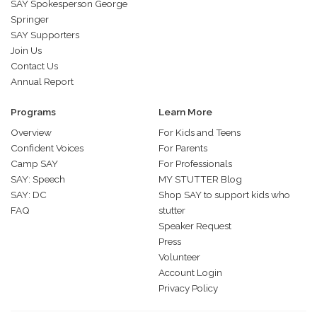
SAY Spokesperson George
Springer
SAY Supporters
Join Us
Contact Us
Annual Report
Programs
Learn More
Overview
For Kids and Teens
Confident Voices
For Parents
Camp SAY
For Professionals
SAY: Speech
MY STUTTER Blog
SAY: DC
Shop SAY to support kids who
FAQ
stutter
Speaker Request
Press
Volunteer
Account Login
Privacy Policy