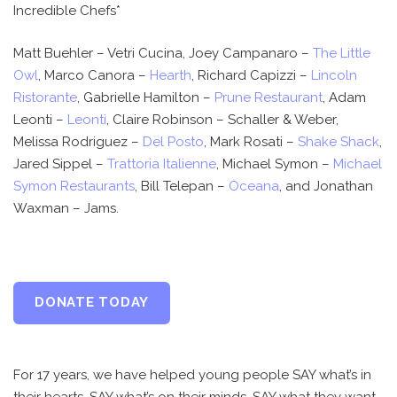
Incredible Chefs*
Matt Buehler – Vetri Cucina, Joey Campanaro –
The Little
Owl
, Marco Canora –
Hearth
, Richard Capizzi –
Lincoln
Ristorante
, Gabrielle Hamilton –
Prune Restaurant
, Adam
Leonti –
Leonti
, Claire Robinson – Schaller & Weber,
Melissa Rodriguez –
Del Posto
, Mark Rosati –
Shake Shack
,
Jared Sippel –
Trattoria Italienne
, Michael Symon –
Michael
Symon Restaurants
, Bill Telepan –
Oceana
, and Jonathan
Waxman – Jams.
DONATE TODAY
For 17 years, we have helped young people SAY what’s in
their hearts, SAY what’s on their minds, SAY what they want