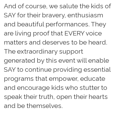
And of course, we salute the kids of
SAY for their bravery, enthusiasm
and beautiful performances. They
are living proof that EVERY voice
matters and deserves to be heard.
The extraordinary support
generated by this event will enable
SAY to continue providing essential
programs that empower, educate
and encourage kids who stutter to
speak their truth, open their hearts
and be themselves.