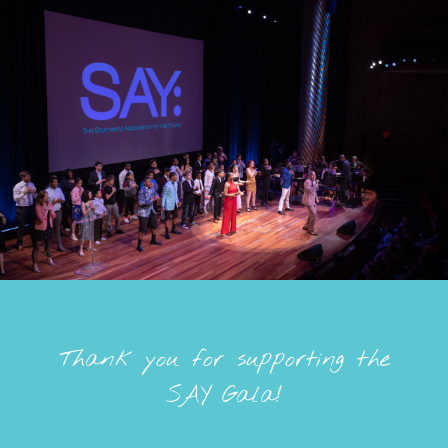
Thank you for supporting the
SAY Gala!