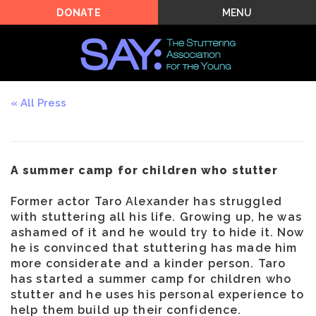
MENU
DONATE
All Press
A summer camp for children who stutter
Former actor Taro Alexander has struggled
with stuttering all his life. Growing up, he was
ashamed of it and he would try to hide it. Now
he is convinced that stuttering has made him
more considerate and a kinder person. Taro
has started a summer camp for children who
stutter and he uses his personal experience to
help them build up their confidence.