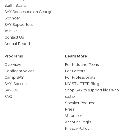
Staff + Board
SAY Spokesperson George
Springer
SAY Supporters
Join Us
Contact Us
Annual Report
Programs
Learn More
Overview
For Kids and Teens
Confident Voices
For Parents
Camp SAY
For Professionals
SAY: Speech
MY STUTTER Blog
SAY: DC
Shop SAY to support kids who
FAQ
stutter
Speaker Request
Press
Volunteer
Account Login
Privacy Policy