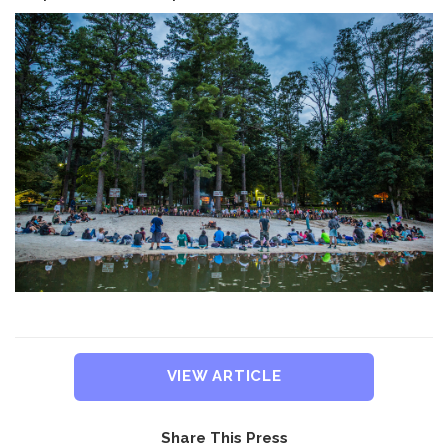
VIEW ARTICLE
Share This Press