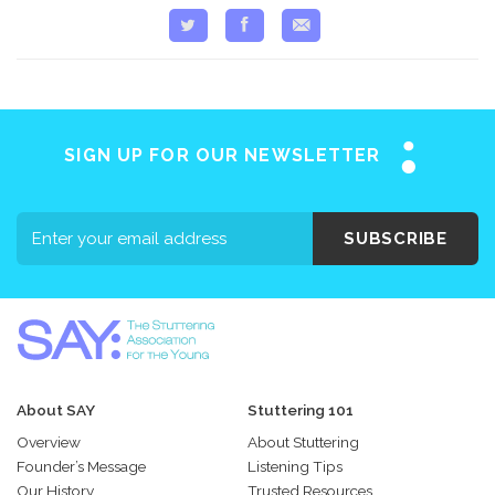
SIGN UP FOR OUR NEWSLETTER
SUBSCRIBE
About SAY
Stuttering 101
Overview
About Stuttering
Founder’s Message
Listening Tips
Our History
Trusted Resources