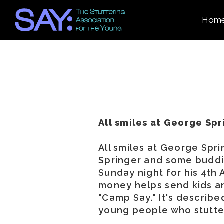
Hom
All smiles at George Spr
All smiles at George Spr
Springer and some buddi
Sunday night for his 4th 
money helps send kids an
"Camp Say." It's describe
young people who stutte