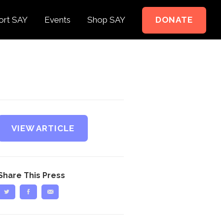
ort SAY
Events
Shop SAY
DONATE
e to Support
e Springer Kids
teer
ct
VIEW ARTICLE
Share This Press