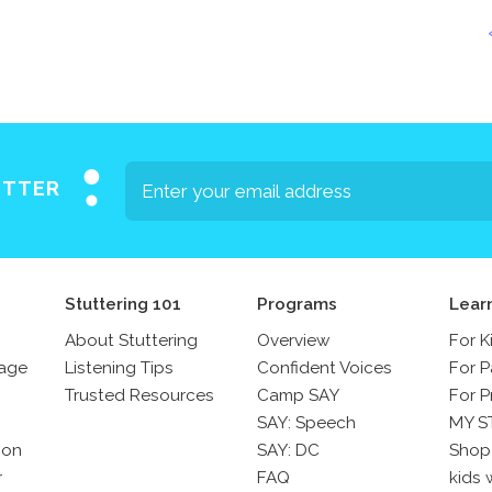
Press
Contact Us
The SAY Voice
Newsletter
ETTER
Stuttering 101
Programs
Lear
About Stuttering
Overview
For K
sage
Listening Tips
Confident Voices
For P
Trusted Resources
Camp SAY
For P
SAY: Speech
MY S
son
SAY: DC
Shop
r
FAQ
kids 