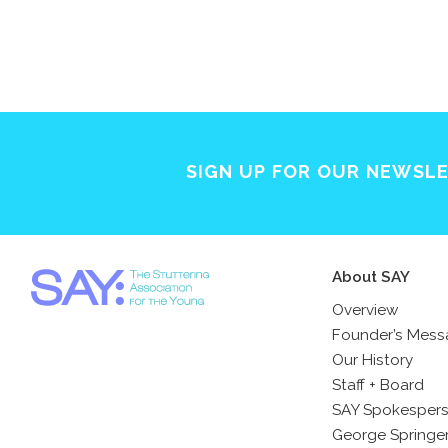
SIGN UP FOR OUR NEWSL
About SAY
Overview
Founder’s Mes
Our History
Staff + Board
SAY Spokesper
George Springe