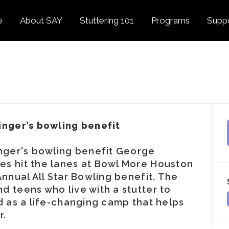
e
About SAY
Stuttering 101
Programs
Supp
Overview
About Stuttering
Overview
Donat
SAY
Founder’s Message
Listening Tips
Confident Voices
Georg
Our History
Trusted Resources
Camp SAY
Fund
SAY Spokesperson
MY STUTTER Video
SAY: DC
Volun
George Springer
Series
inger’s bowling benefit
The My Stutter Proje
George Springer Kids
MY STUTTER Blog
SAY: Speech
Fund
inger's bowling benefit George
es hit the lanes at Bowl More Houston
SAY: Parents
Staff + Board
Annual All Star Bowling benefit. The
SAY: Canada
SAY Supporters
d teens who live with a stutter to
d as a life-changing camp that helps
FAQ
Letter from President
r.
Biden