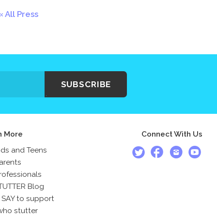
All Press
SUBSCRIBE
n More
Connect With Us
ids and Teens
arents
rofessionals
TUTTER Blog
 SAY to support
who stutter