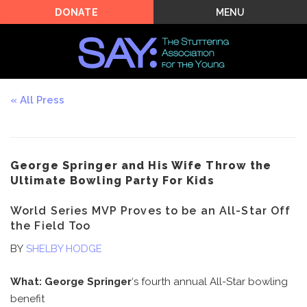
MENU
DONATE
All Press
George Springer and His Wife Throw the
Ultimate Bowling Party For Kids
World Series MVP Proves to be an All-Star Off
the Field Too
BY
SHELBY HODGE
What:
George Springer
‘s fourth annual All-Star bowling
benefit