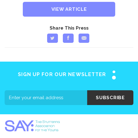
VIEW ARTICLE
Share This Press
SIGN UP FOR OUR NEWSLETTER
SUBSCRIBE