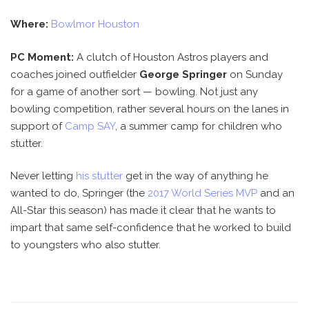
Where:
Bowlmor Houston
PC Moment:
A clutch of Houston Astros players and
coaches joined outfielder
George Springer
on Sunday
for a game of another sort — bowling. Not just any
bowling competition, rather several hours on the lanes in
support of
Camp SAY
, a summer camp for children who
stutter.
Never letting
his stutter
get in the way of anything he
wanted to do, Springer (the
2017 World Series MVP
and an
All-Star this season) has made it clear that he wants to
impart that same self-confidence that he worked to build
to youngsters who also stutter.