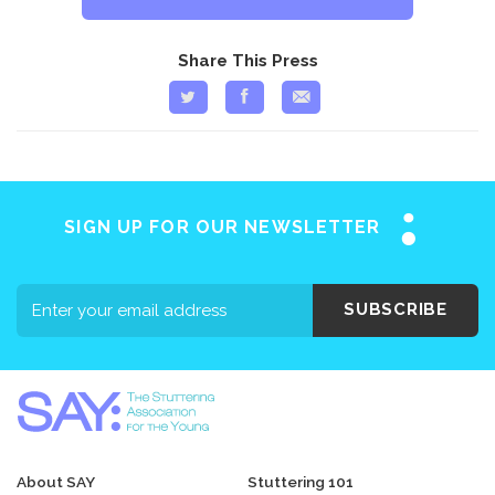
Share This Press
SIGN UP FOR OUR NEWSLETTER
SUBSCRIBE
About SAY
Stuttering 101