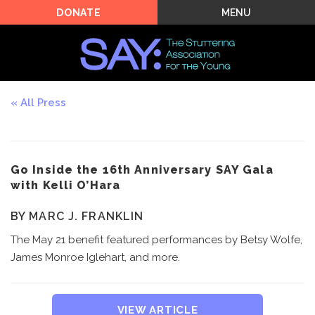
MENU
DONATE
All Press
Go Inside the 16th Anniversary SAY Gala
with Kelli O’Hara
BY MARC J. FRANKLIN
The May 21 benefit featured performances by Betsy Wolfe,
James Monroe Iglehart, and more.
VIEW ARTICLE