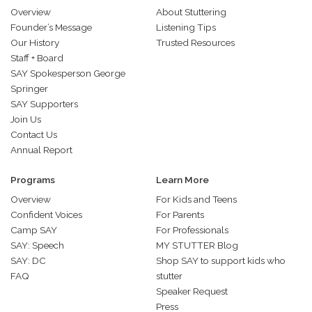
Overview
About Stuttering
Founder’s Message
Listening Tips
Our History
Trusted Resources
Staff + Board
SAY Spokesperson George
Springer
SAY Supporters
Join Us
Contact Us
Annual Report
Programs
Learn More
Overview
For Kids and Teens
Confident Voices
For Parents
Camp SAY
For Professionals
SAY: Speech
MY STUTTER Blog
SAY: DC
Shop SAY to support kids who
FAQ
stutter
Speaker Request
Press