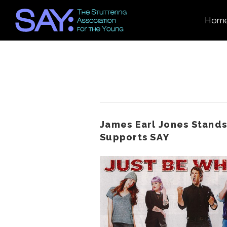
Hom
James Earl Jones Stands
Supports SAY