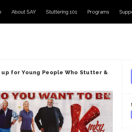
e
About SAY
Stuttering 101
Programs
Supp
Overview
About Stuttering
Overview
Donat
SAY
Founder’s Message
Listening Tips
Confident Voices
Georg
Our History
Trusted Resources
Camp SAY
Fund
SAY Spokesperson
MY STUTTER Video
SAY: DC
Volun
George Springer
Series
 up for Young People Who Stutter &
The My Stutter Proje
George Springer Kids
MY STUTTER Blog
SAY: Speech
Fund
SAY: Parents
Staff + Board
SAY: Canada
SAY Supporters
FAQ
Letter from President
Biden