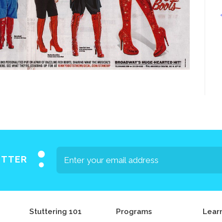
Press
Contact Us
The SAY Voice
Newsletter
ETTER
Stuttering 101
Programs
Lear