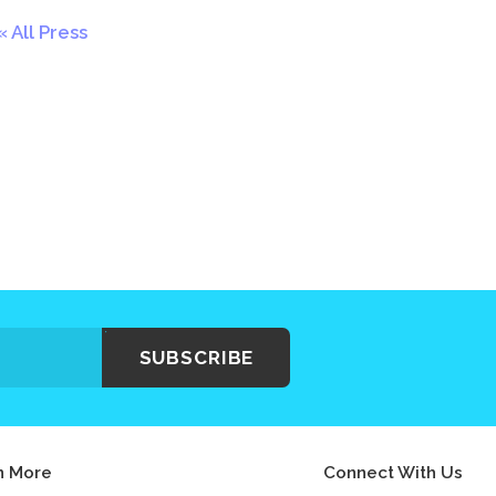
All Press
SUBSCRIBE
n More
Connect With Us