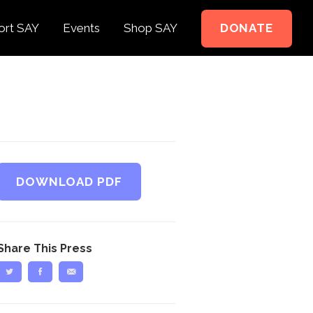
ort SAY
Events
Shop SAY
DONATE
e to Support
e Springer Kids
teer
ct
DOWNLOAD PDF
Share This Press