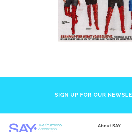
SIGN UP FOR OUR NEWSL
About SAY