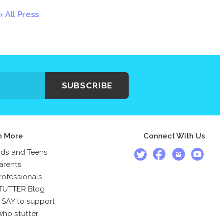
All Press
SUBSCRIBE
n More
Connect With Us
ids and Teens
arents
rofessionals
TUTTER Blog
 SAY to support
who stutter