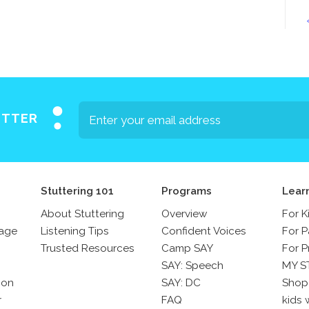
Press
Contact Us
The SAY Voice
Newsletter
ETTER
Stuttering 101
Programs
Lear
About Stuttering
Overview
For K
sage
Listening Tips
Confident Voices
For P
Trusted Resources
Camp SAY
For P
SAY: Speech
MY S
son
SAY: DC
Shop
r
FAQ
kids 