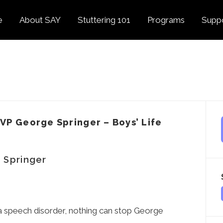
e
About SAY
Stuttering 101
Programs
Supp
Overview
About Stuttering
Overview
Donat
SAY
Founder’s Message
Listening Tips
Confident Voices
Georg
Our History
Trusted Resources
Camp SAY
Fund
SAY Spokesperson
MY STUTTER Video
SAY: DC
Volun
George Springer
Series
VP George Springer – Boys’ Life
The My Stutter Proje
George Springer Kids
MY STUTTER Blog
SAY: Speech
Fund
 Springer
SAY: Parents
Staff + Board
SAY: Canada
SAY Supporters
FAQ
Letter from President
Biden
r a speech disorder, nothing can stop George