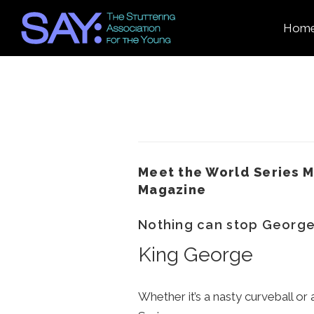
Hom
Meet the World Series M
Magazine
Nothing can stop George
King George
Whether it’s a nasty curveball o