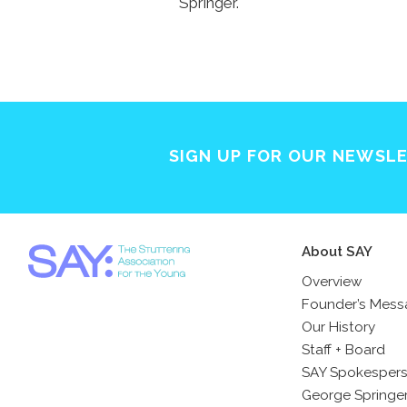
Springer.
SIGN UP FOR OUR NEWSL
About SAY
Overview
Founder’s Mes
Our History
Staff + Board
SAY Spokesper
George Springe