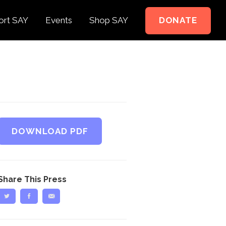
ort SAY
Events
Shop SAY
DONATE
e to Support
e Springer Kids
teer
ct
DOWNLOAD PDF
Share This Press