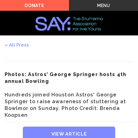
MENU
DONATE
All Press
Photos: Astros’ George Springer hosts 4th
annual Bowling
Hundreds joined Houston Astros' George
Springer to raise awareness of stuttering at
Bowlmor on Sunday. Photo Credit: Brenda
Koopsen
VIEW ARTICLE