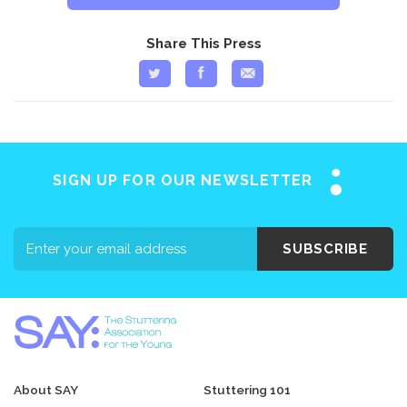
Share This Press
SIGN UP FOR OUR NEWSLETTER
SUBSCRIBE
About SAY
Stuttering 101