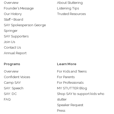
Overview
About Stuttering
Founder’s Message
Listening Tips
Our History
Trusted Resources
Staff + Board
SAY Spokesperson George
Springer
SAY Supporters
Join Us
Contact Us
Annual Report
Programs
Learn More
Overview
For Kids and Teens
Confident Voices
For Parents
Camp SAY
For Professionals
SAY: Speech
MY STUTTER Blog
SAY: DC
Shop SAY to support kids who
FAQ
stutter
Speaker Request
Press