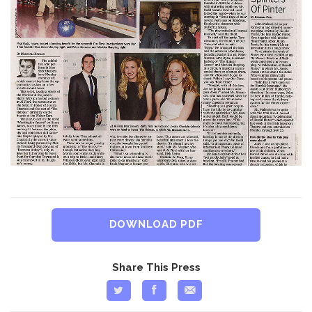
DOWNLOAD PDF
Share This Press