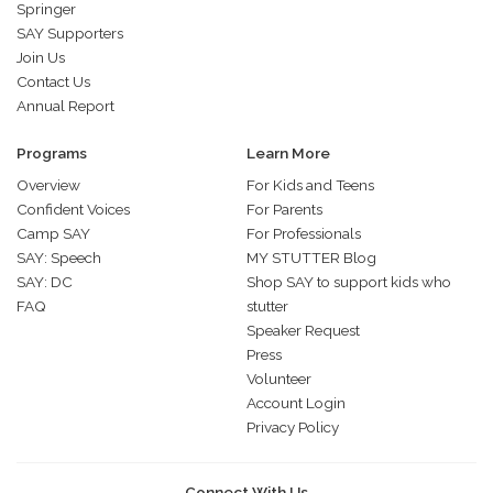
Springer
SAY Supporters
Join Us
Contact Us
Annual Report
Programs
Learn More
Overview
For Kids and Teens
Confident Voices
For Parents
Camp SAY
For Professionals
SAY: Speech
MY STUTTER Blog
SAY: DC
Shop SAY to support kids who
FAQ
stutter
Speaker Request
Press
Volunteer
Account Login
Privacy Policy
Connect With Us