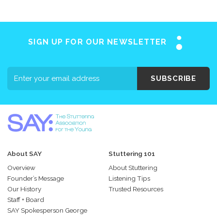
SIGN UP FOR OUR NEWSLETTER
SUBSCRIBE
About SAY
Stuttering 101
Overview
About Stuttering
Founder’s Message
Listening Tips
Our History
Trusted Resources
Staff + Board
SAY Spokesperson George