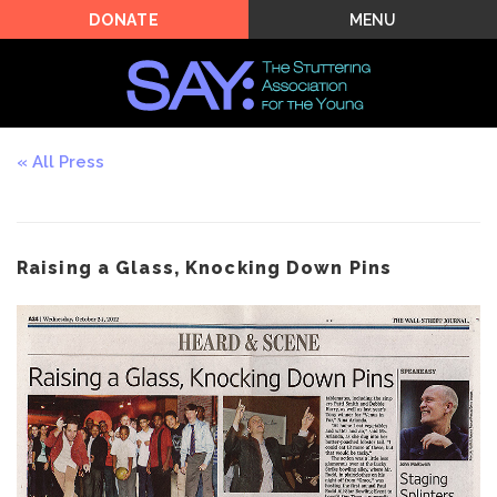
MENU
DONATE
All Press
Raising a Glass, Knocking Down Pins