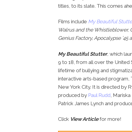
titles, to its slate. This comes ah
Films include
My Beautiful Stutte
Walrus and the Whistleblower, 
Genius Factory, Apocalypse ’45 
My Beautiful Stutter
,
which laun
9 to 18, from all over the United 
lifetime of bullying and stigmati
interactive arts-based program, 
New York City. It is directed by R
produced by
Paul Rudd
, Mariska
Patrick James Lynch and produce
Click
View Article
for more!