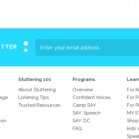
ETTER
Stuttering 101
Programs
Lear
About Stuttering
Overview
For K
sage
Listening Tips
Confident Voices
For P
Trusted Resources
Camp SAY
For P
SAY: Speech
MY S
son
SAY: DC
Shop
r
FAQ
kids 
Spea