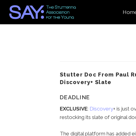
Hom
Stutter Doc From Paul R
Discovery+ Slate
DEADLINE
EXCLUSIVE
:
Discovery
+ is just 
restocking its slate of original d
The digital platform has added ei