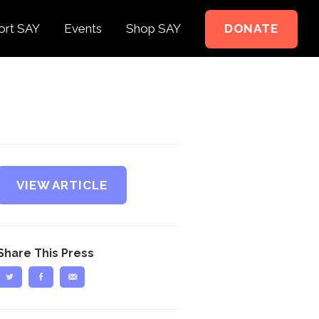
ort SAY
Events
Shop SAY
DONATE
e to Support
e Springer Kids
teer
ct
VIEW ARTICLE
Share This Press