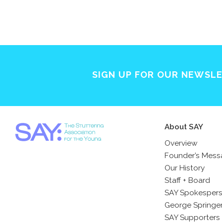
SIGN UP FOR OUR NEWSL
About SAY
Overview
Founder’s Mes
Our History
Staff + Board
SAY Spokesper
George Springe
SAY Supporters