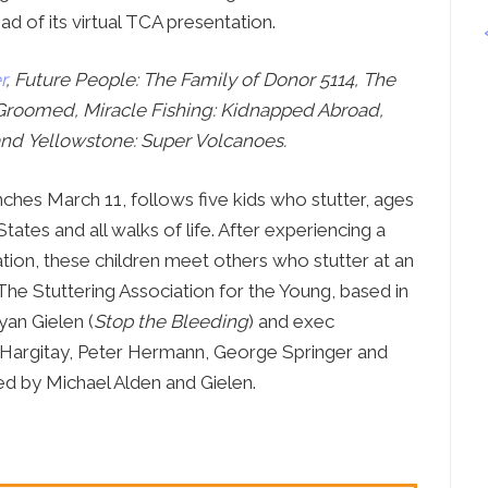
Press
ead of its virtual TCA presentation.
Contact Us
r
, Future People: The Family of Donor 5114, The
The SAY Voice
Groomed, Miracle Fishing: Kidnapped Abroad,
Newsletter
and Yellowstone: Super Volcanoes.
ches March 11, follows five kids who stutter, ages
States and all walks of life. After experiencing a
zation, these children meet others who stutter at an
The Stuttering Association for the Young, based in
yan Gielen (
Stop the Bleeding
) and exec
 Hargitay, Peter Hermann, George Springer and
d by Michael Alden and Gielen.