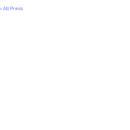
All Press