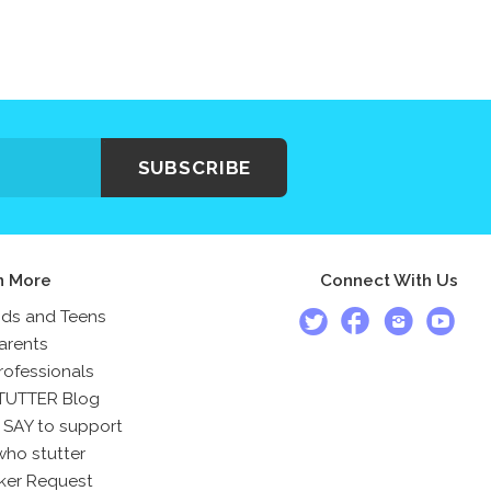
SUBSCRIBE
n More
Connect With Us
ids and Teens
arents
rofessionals
TUTTER Blog
 SAY to support
who stutter
ker Request