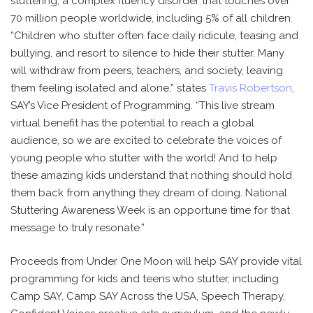
stuttering, a complex fluency disorder that touches over
70 million people worldwide, including 5% of all children.
“Children who stutter often face daily ridicule, teasing and
bullying, and resort to silence to hide their stutter. Many
will withdraw from peers, teachers, and society, leaving
them feeling isolated and alone,” states
Travis Robertson
,
SAY’s Vice President of Programming. “This live stream
virtual benefit has the potential to reach a global
audience, so we are excited to celebrate the voices of
young people who stutter with the world! And to help
these amazing kids understand that nothing should hold
them back from anything they dream of doing. National
Stuttering Awareness Week is an opportune time for that
message to truly resonate.”
Proceeds from Under One Moon will help SAY provide vital
programming for kids and teens who stutter, including
Camp SAY, Camp SAY Across the USA, Speech Therapy,