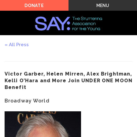
MENU
DONATE
All Press
Victor Garber, Helen Mirren, Alex Brightman,
Kelli O’Hara and More Join UNDER ONE MOON
Benefit
Broadway World