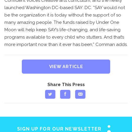
Confident Voices creative arts curriculum, and the newly
launched Washington DC-based SAY: DC. “SAY would not
be the organization it is today without the support of so
many amazing people. The funds raised by Under One
Moon will help keep SAY’s life-changing, and life-saving
programs available to every child who stutters. And that’s
more important now than it ever has been,” Cornman adds.
VIEW ARTICLE
Share This Press
SIGN UP FOR OUR NEWSLETTER