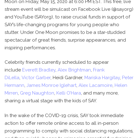
Moon on Friday, May 15, 2020 at 6:00 PM EST. This free, live
stream event will be simulcast on Facebook Live (@sayorg)
and YouTube (SAYorg), to raise crucial funds in support of
SAY’s life-changing programs for young people who
stutter. Under One Moon promises to be a star-studded
spectacular of great friends, surprise appearances, and
inspiring performances.
Celebrity friends currently scheduled to appear
include
Everett Bradley
,
Alex Brightman
,
Frank
DiLella
,
Victor Garber
, Heidi Gardner,
Mariska Hargitay
,
Peter
Hermann
,
James Monroe Iglehart
,
Alex Lacamoire
,
Helen
Mirren
,
Greg Naughton
,
Kelli O’Hara
, and many more,
sharing a virtual stage with the kids of SAY.
In the wake of the COVID-19 crisis, SAY took immediate
action to offer remote online access to all in-person
programming to comply with social distancing regulations,