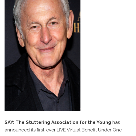
SAY: The Stuttering Association for the Young
has
announced its first-ever LIVE Virtual Benefit Under One