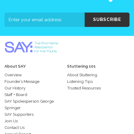
SUBSCRIBE
About SAY
Stuttering 101
Overview
About Stuttering
Founder’s Message
Listening Tips
Our History
Trusted Resources
Staff + Board
SAY Spokesperson George
Springer
SAY Supporters
Join Us
Contact Us
Annual Report