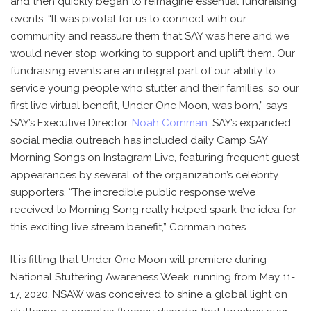
and then quickly began to reimagine essential fundraising
events. “It was pivotal for us to connect with our
community and reassure them that SAY was here and we
would never stop working to support and uplift them. Our
fundraising events are an integral part of our ability to
service young people who stutter and their families, so our
first live virtual benefit, Under One Moon, was born,” says
SAY’s Executive Director,
Noah Cornman
. SAY’s expanded
social media outreach has included daily Camp SAY
Morning Songs on Instagram Live, featuring frequent guest
appearances by several of the organization’s celebrity
supporters. “The incredible public response we’ve
received to Morning Song really helped spark the idea for
this exciting live stream benefit,” Cornman notes.
It is fitting that Under One Moon will premiere during
National Stuttering Awareness Week, running from May 11-
17, 2020. NSAW was conceived to shine a global light on