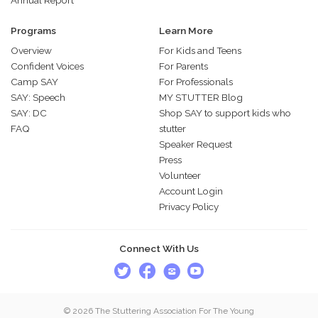
Programs
Learn More
Overview
For Kids and Teens
Confident Voices
For Parents
Camp SAY
For Professionals
SAY: Speech
MY STUTTER Blog
SAY: DC
Shop SAY to support kids who
FAQ
stutter
Speaker Request
Press
Volunteer
Account Login
Privacy Policy
Connect With Us
© 2026 The Stuttering Association For The Young