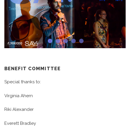
BENEFIT COMMITTEE
Special thanks to:
Virginia Ahern
Riki Alexander
Everett Bradley