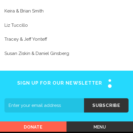
Keira & Brian Smith
Liz Tuccillo
Tracey & Jeff Yonteff
Home
Susan Ziskin & Daniel Ginsberg
About SAY
Stuttering 101
Programs
SIGN UP FOR OUR NEWSLETTER
Support SAY
Events
SUBSCRIBE
Shop SAY
MENU
DONATE