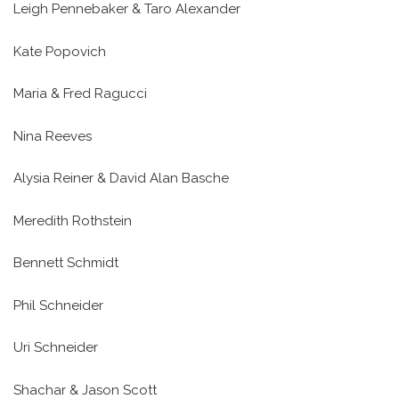
Leigh Pennebaker & Taro Alexander
Kate Popovich
Maria & Fred Ragucci
Nina Reeves
Alysia Reiner & David Alan Basche
Meredith Rothstein
Bennett Schmidt
Phil Schneider
Uri Schneider
Shachar & Jason Scott