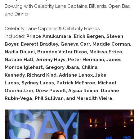
Bowling with Celebrity Lane Captains, Billiards, Open Bar,
and Dinner
Celebrity Lane Captains & Celebrity Friends
included:
Prince Amukamara, Erich Bergen, Steven
Boyer, Everett Bradley, Geneva Carr, Maddie Corman,
Nadia Dajani, Brandon Victor Dixon, Melissa Errico,
Natalie Hall, Jeremy Hays, Peter Hermann, James
Monroe Iglehart,
Gregory Jbara, Chilina
Kennedy, Richard Kind, Adriane Lenox, Jake
Lucas, Sydney Lucas, Patrick McEnroe, Michael
Oberholtzer, Drew Powell, Alysia Reiner, Daphne
Rubin-Vega, Phil Sullivan, and Meredith Vieira.