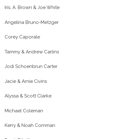
Iris. A. Brown & Joe White
Angelina Bruno-Metzger
Corey Caporale
Tammy & Andrew Carlins
Jodi Schoenbrun Carter
Jacie & Arnie Civins
Alyssa & Scott Clarke
Michael Coleman
Kerry & Noah Cornman