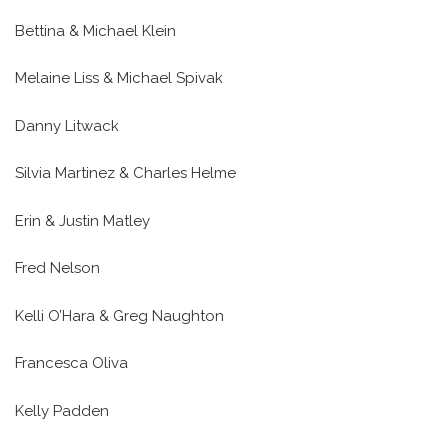
Bettina & Michael Klein
Melaine Liss & Michael Spivak
Danny Litwack
Silvia Martinez & Charles Helme
Erin & Justin Matley
Fred Nelson
Kelli O’Hara & Greg Naughton
Francesca Oliva
Kelly Padden