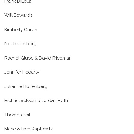
Frank DiLella
Will Edwards
Kimberly Garvin
Noah Ginsberg
Rachel Glube & David Friedman
Jennifer Hegarty
Julianne Hoffenberg
Richie Jackson & Jordan Roth
Thomas Kail
Marie & Fred Kaplowitz