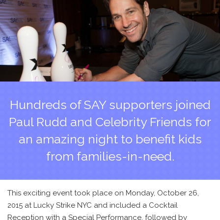
Hundreds of SAY supporters joined
Paul Rudd and Celebrity Friends for
an amazing night to benefit kids
from families-in-need.
This exciting event took place on Monday, October 26,
2015 at Lucky Strike NYC and included a Cocktail
Reception with a Special Performance, followed by