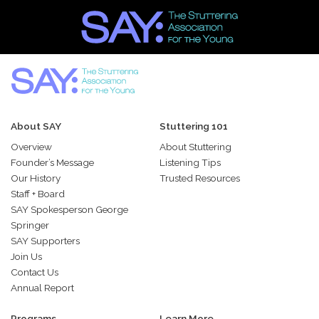
About SAY
Stuttering 101
Overview
About Stuttering
Founder’s Message
Listening Tips
Our History
Trusted Resources
Staff + Board
SAY Spokesperson George
Springer
SAY Supporters
Join Us
Contact Us
Annual Report
Programs
Learn More