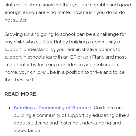
stutters. It’s about knowing that you are capable and good
enough as you are – no matter how much you do or do
not stutter.
Growing up and going to school can be a challenge for
any child who stutters. But by building a community of
support, understanding your administrative options for
support in schools (as with an IEP or 504 Plan), and most
importantly, by fostering confidence and resilience at
home, your child will be in a position to thrive and to be
their best self.
READ MORE:
Building a Community of Support:
Guidance on
building a community of support by educating others
about stuttering and fostering understanding and
acceptance.