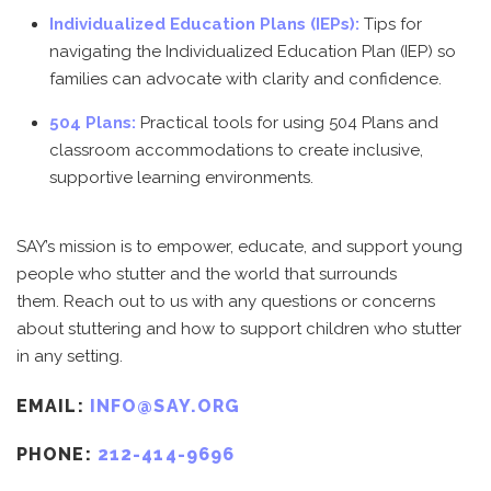
Individualized Education Plans (IEPs):
Tips for
navigating the Individualized Education Plan (IEP) so
families can advocate with clarity and confidence.
504 Plans:
Practical tools for using 504 Plans and
classroom accommodations to create inclusive,
supportive learning environments.
SAY’s mission is to empower, educate, and support young
people who stutter and the world that surrounds
them.
Reach out to us with any questions or concerns
about stuttering and how to support children who stutter
in any setting.
EMAIL:
INFO@SAY.ORG
PHONE:
212-414-9696