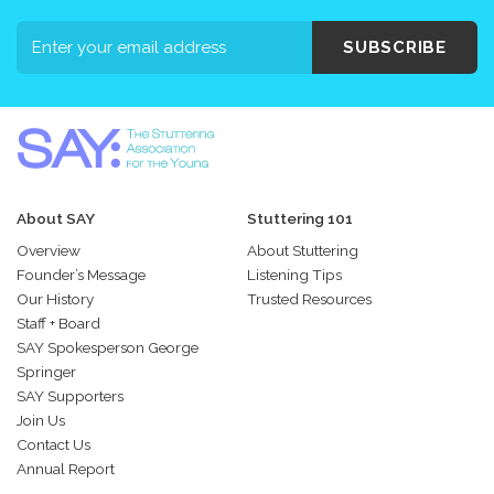
SUBSCRIBE
About SAY
Stuttering 101
Overview
About Stuttering
Founder’s Message
Listening Tips
Our History
Trusted Resources
Staff + Board
SAY Spokesperson George
Springer
SAY Supporters
Join Us
Contact Us
Annual Report