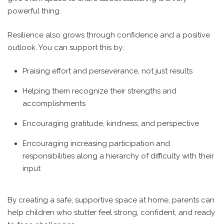
powerful thing.
Resilience also grows through confidence and a positive
outlook.
You can support this by:
Praising effort and perseverance, not just results
Helping them recognize their strengths and
accomplishments
Encouraging gratitude, kindness, and perspective
Encouraging increasing participation and
responsibilities along a hierarchy of difficulty with their
input
By creating a safe, supportive space at home, parents can
help children who stutter feel strong, confident, and ready