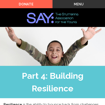
MENU
DONATE
Part 4: Building
Resilience
Resilience
is the ability to bounce back from challenges.