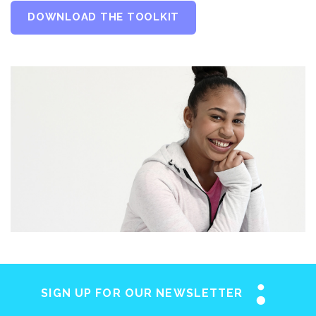
DOWNLOAD THE TOOLKIT
SIGN UP FOR OUR NEWSLETTER