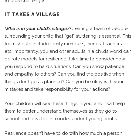
to face challenges.
IT TAKES A VILLAGE
Who is in your child’s village?
Creating a team of people
surrounding your child that “get” stuttering is essential. This
team should include family members, friends, teachers,
etc. Importantly, you and other adults in a child’s world can
be role models for resilience. Take time to consider how
you respond to hard situations. Can you show patience
and empathy to others? Can you find the positive when
things don’t go as planned? Can you be okay with your
mistakes and take responsibility for your actions?
Your children will see these things in you, and it will help
them to better understand themselves as they go to
school and develop into independent young adults.
Resilience doesn’t have to do with how much a person