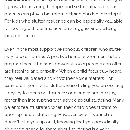
It grows from strength, hope, and self-compassion—and
parents can play a big role in helping children develop it.
For kids who stutter, resilience can be especially valuable
for coping with communication struggles and building
independence.
Even in the most supportive schools, children who stutter
may face difficulties. A positive home environment helps
prepare them.
The most powerful tools parents can offer
are listening and empathy.
When a child feels truly heard,
they feel validated and know their voice matters. For
example, if your child stutters while telling you an exciting
story, try to focus on their message and share their joy,
rather than interrupting with advice about stuttering. Many
parents feel frustrated when their child doesn’t want to
open up about stuttering. However, even if your child
doesn’t take you up on it, knowing that you periodically
give them space to share about stuttering is a very