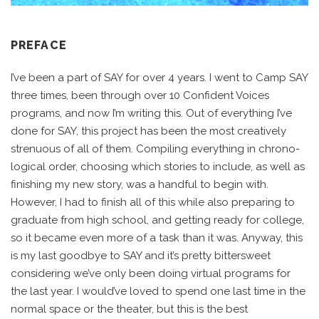
PREFACE
I’ve been a part of SAY for over 4 years. I went to Camp SAY
three times, been through over 10 Confident Voices
programs, and now I’m writing this. Out of everything I’ve
done for SAY, this project has been the most creatively
strenuous of all of them. Compiling everything in chrono-
logical order, choosing which stories to include, as well as
finishing my new story, was a handful to begin with.
However, I had to finish all of this while also preparing to
graduate from high school, and getting ready for college,
so it became even more of a task than it was. Anyway, this
is my last goodbye to SAY and it’s pretty bittersweet
considering we’ve only been doing virtual programs for
the last year. I would’ve loved to spend one last time in the
normal space or the theater, but this is the best