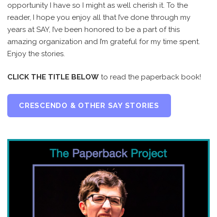
opportunity I have so I might as well cherish it. To the
reader, I hope you enjoy all that I’ve done through my
years at SAY, I’ve been honored to be a part of this
amazing organization and I’m grateful for my time spent.
Enjoy the stories.
CLICK THE TITLE BELOW
to read the paperback book!
CRESCENDO & OTHER SAY STORIES