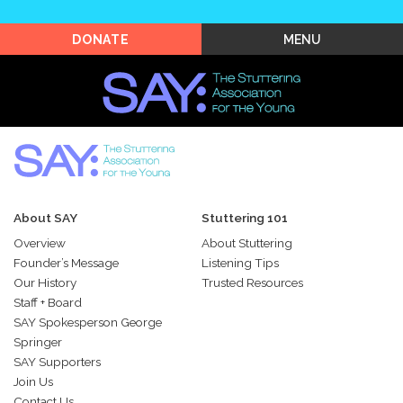
Shop SAY
MENU
DONATE
About SAY
Stuttering 101
Overview
About Stuttering
Founder’s Message
Listening Tips
Our History
Trusted Resources
Staff + Board
SAY Spokesperson George
Springer
SAY Supporters
Join Us
Contact Us