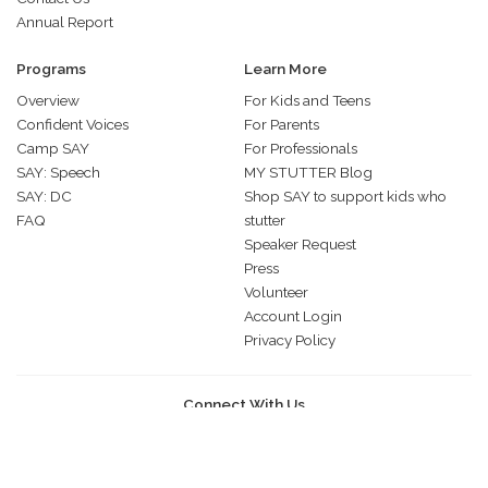
Annual Report
Programs
Learn More
Overview
For Kids and Teens
Confident Voices
For Parents
Camp SAY
For Professionals
SAY: Speech
MY STUTTER Blog
SAY: DC
Shop SAY to support kids who
FAQ
stutter
Speaker Request
Press
Volunteer
Account Login
Privacy Policy
Connect With Us