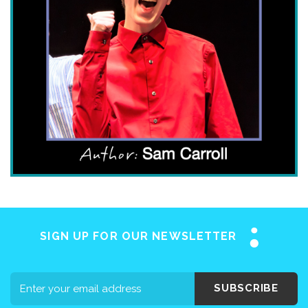
Home
About SAY
Stuttering 101
Programs
SIGN UP FOR OUR NEWSLETTER
Support SAY
Events
SUBSCRIBE