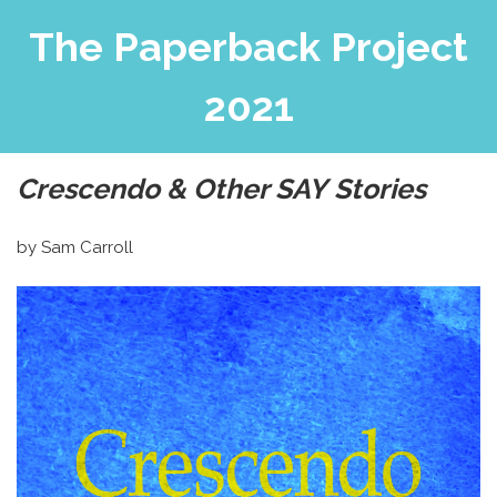
The Paperback Project
2021
Crescendo & Other SAY Stories
by Sam Carroll