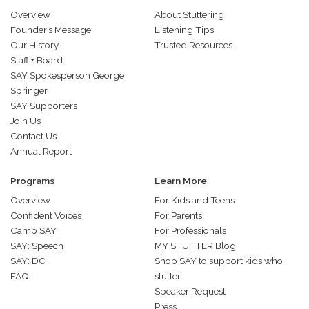
Overview
About Stuttering
Founder’s Message
Listening Tips
Our History
Trusted Resources
Staff + Board
SAY Spokesperson George
Springer
SAY Supporters
Join Us
Contact Us
Annual Report
Programs
Learn More
Overview
For Kids and Teens
Confident Voices
For Parents
Camp SAY
For Professionals
SAY: Speech
MY STUTTER Blog
SAY: DC
Shop SAY to support kids who
FAQ
stutter
Speaker Request
Press