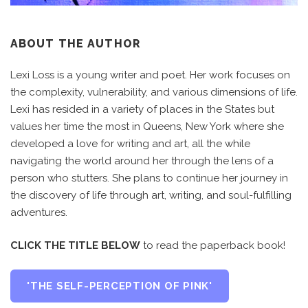
ABOUT THE AUTHOR
Lexi Loss is a young writer and poet. Her work focuses on
the complexity, vulnerability, and various dimensions of life.
Lexi has resided in a variety of places in the States but
values her time the most in Queens, New York where she
developed a love for writing and art, all the while
navigating the world around her through the lens of a
person who stutters. She plans to continue her journey in
the discovery of life through art, writing, and soul-fulfilling
adventures.
CLICK THE TITLE BELOW
to read the paperback book!
'THE SELF-PERCEPTION OF PINK'