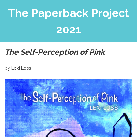
The Paperback Project
2021
The Self-Perception of Pink
by Lexi Loss