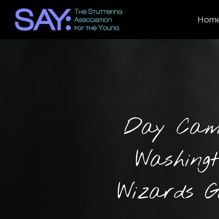
Hom
Day Cam
Washing
Wizards 