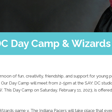
Press
Contact Us
The SAY Voice
Newsletter
DC Day Camp & Wizard
ernoon of fun, creativity, friendship, and support for young
8. Our Day Camp will meet from 2-5pm at the SAY: DC stud
. This Day Camp on Saturday, February 11, 2023, is offere
zards game v. The Indiana Pacers will take place that ev