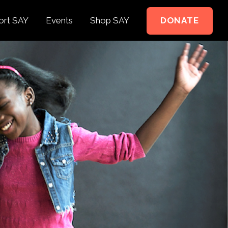
ort SAY
Events
Shop SAY
DONATE
e to Support
e Springer Kids
teer
ct