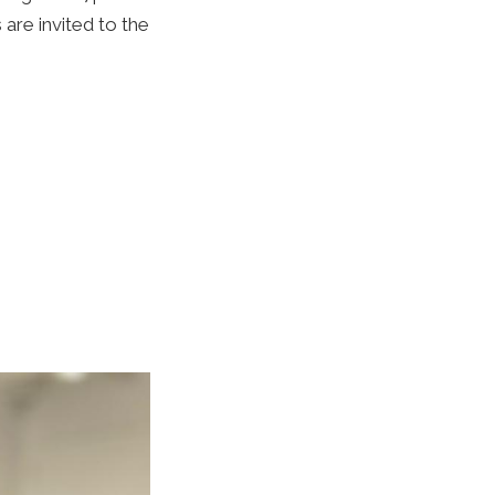
are invited to the