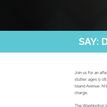
SAY: 
Join us for an aft
stutter, ages 5-1
Island Avenue, NW
charge.
The Washington Wi