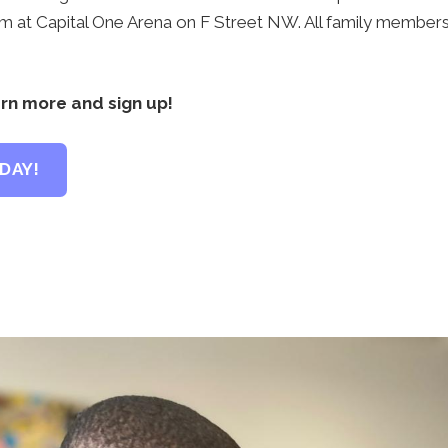
pm at Capital One Arena on F Street NW. All family members 
arn more and sign up!
DAY!