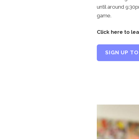
until around 9:30
game.
Click here to le
SIGN UP TO