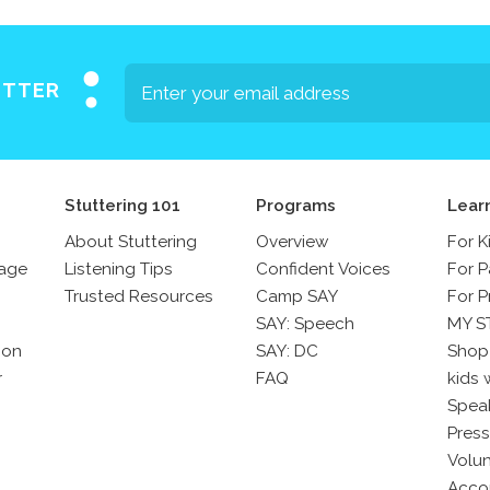
ETTER
Stuttering 101
Programs
Lear
About Stuttering
Overview
For K
sage
Listening Tips
Confident Voices
For P
Trusted Resources
Camp SAY
For P
SAY: Speech
MY S
son
SAY: DC
Shop
r
FAQ
kids 
Spea
Press
Volun
Acco