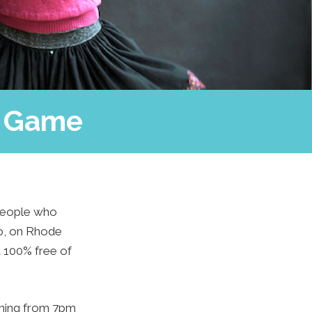
s Game
 people who
io, on Rhode
d 100% free of
ening from 7pm