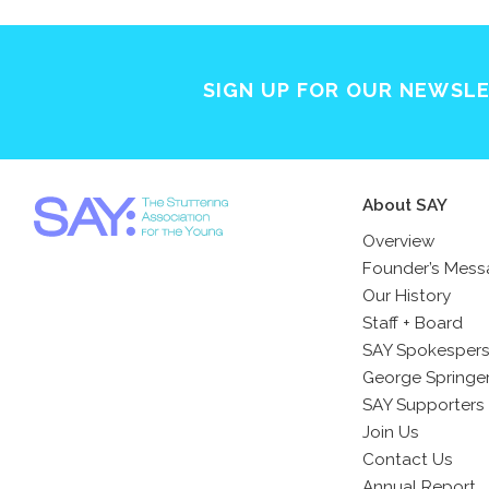
SIGN UP FOR OUR NEWSL
About SAY
Overview
Founder’s Mes
Our History
Staff + Board
SAY Spokesper
George Springe
SAY Supporters
Join Us
Contact Us
Annual Report