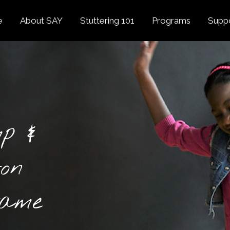
e
About SAY
Stuttering 101
Programs
Supp
Overview
About Stuttering
Overview
Donat
SAY
Founder’s Message
Listening Tips
Confident Voices
Georg
Our History
Trusted Resources
Camp SAY
Fund
SAY Spokesperson
MY STUTTER Video
SAY: DC
Volun
George Springer
Series
p &
The My Stutter Proje
George Springer Kids
MY STUTTER Blog
SAY: Speech
Fund
ton
SAY: Parents
Staff + Board
SAY: Canada
SAY Supporters
Game
FAQ
Letter from President
Biden