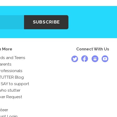
SUBSCRIBE
n More
Connect With Us
ids and Teens
arents
rofessionals
TUTTER Blog
 SAY to support
who stutter
ker Request
teer
unt Login