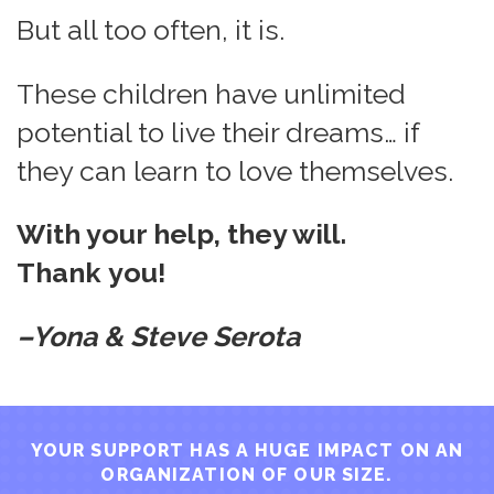
But all too often, it is.
These children have unlimited
potential to live their dreams… if
they can learn to love themselves.
With your help, they will.
Thank you!
–Yona & Steve Serota
YOUR SUPPORT HAS A HUGE IMPACT ON AN
ORGANIZATION OF OUR SIZE.