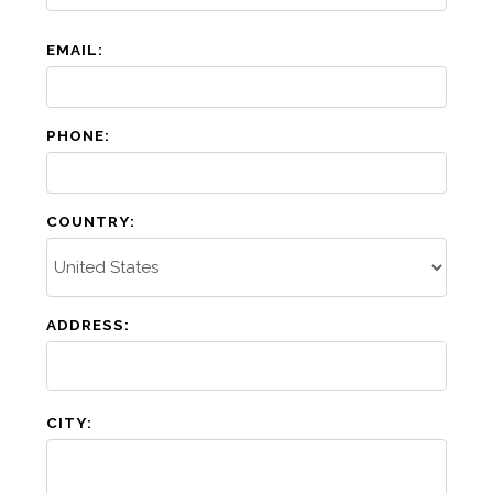
EMAIL:
PHONE:
COUNTRY:
ADDRESS:
CITY: