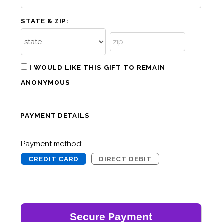
STATE & ZIP:
I WOULD LIKE THIS GIFT TO REMAIN
ANONYMOUS
PAYMENT DETAILS
Payment method:
CREDIT CARD
DIRECT DEBIT