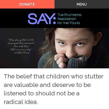
MENU
DONATE
The belief that children who stutter
are valuable and deserve to be
listened to should not be a
radical idea.