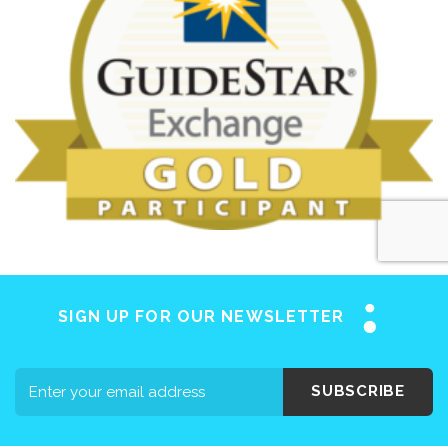
SIGN UP FOR OUR NEWSLETTER
SUBSCRIBE