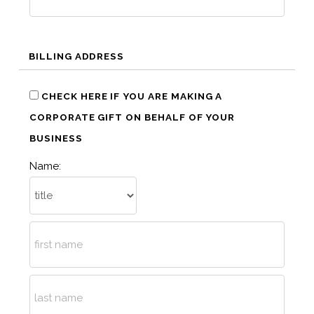
BILLING ADDRESS
CHECK HERE IF YOU ARE MAKING A
CORPORATE GIFT ON BEHALF OF YOUR
BUSINESS
Name: