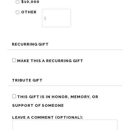
$10,000
OTHER
RECURRING GIFT
MAKE THIS A RECURRING GIFT
TRIBUTE GIFT
THIS GIFT IS IN HONOR, MEMORY, OR
SUPPORT OF SOMEONE
LEAVE A COMMENT (OPTIONAL):