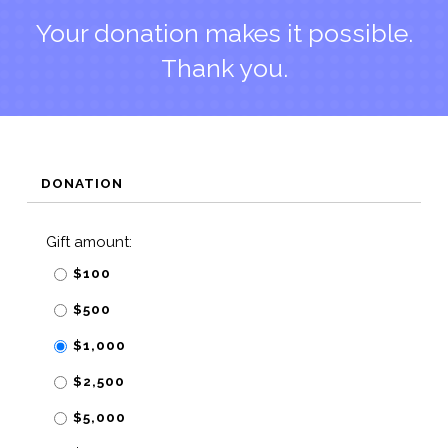
Your donation makes it possible.
Thank you.
DONATION
Gift amount:
$100
$500
$1,000
$2,500
$5,000