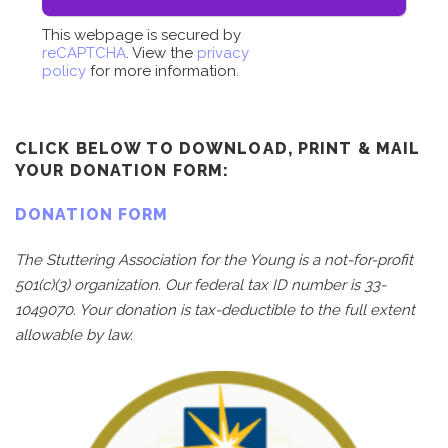
This webpage is secured by
reCAPTCHA
. View the
privacy
policy
for more information.
CLICK BELOW TO DOWNLOAD, PRINT & MAIL
YOUR DONATION FORM:
DONATION FORM
The Stuttering Association for the Young is a not-for-profit
501(c)(3) organization. Our federal tax ID number is 33-
1049070. Your donation is tax-deductible to the full extent
allowable by law.