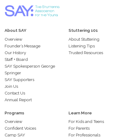
About SAY
Stuttering 101
Overview
About Stuttering
Founder’s Message
Listening Tips
Our History
Trusted Resources
Staff + Board
SAY Spokesperson George
Springer
SAY Supporters
Join Us
Contact Us
Annual Report
Programs
Learn More
Overview
For Kids and Teens
Confident Voices
For Parents
Camp SAY
For Professionals