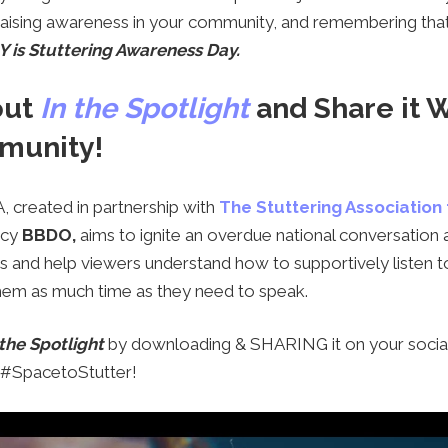
 raising awareness in your community, and remembering th
 is Stuttering Awareness Day.
out
In the Spotlight
and Share it 
munity!
, created in partnership with
The Stuttering Association
ncy
BBDO,
aims to ignite an overdue national conversation 
s and help viewers understand how to supportively listen
them as much time as they need to speak.
 the Spotlight
by downloading & SHARING it on your socia
g #SpacetoStutter!