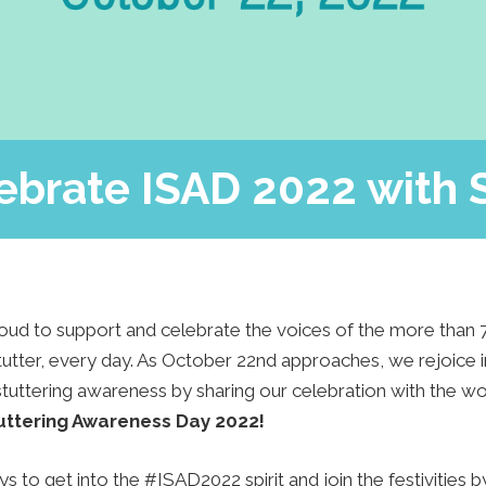
Press
Contact Us
The SAY Voice
Newsletter
ebrate ISAD 2022 with 
oud to support and celebrate the voices of the more than 
tter, every day. As October 22nd approaches, we rejoice in
stuttering awareness by sharing our celebration with the wo
tuttering Awareness Day 2022!
 to get into the #ISAD2022 spirit and join the festivities 