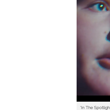
'In The Spotligh