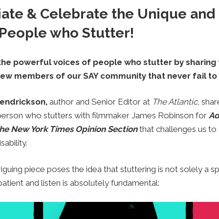
iate & Celebrate the Unique and 
 People who Stutter!
 the powerful voices of people who stutter by sharing t
few members of our SAY community that never fail to 
endrickson,
author and Senior Editor at
The Atlantic
,
shar
 person who stutters with filmmaker James Robinson for
Ad
he New York Times Opinion Section
that challenges us t
ability.
riguing piece poses the idea that stuttering is not solely a s
patient and listen is absolutely fundamental: