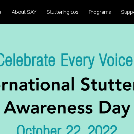
e
About SAY
Stuttering 101
Programs
Supp
Overview
About Stuttering
Overview
Donat
SAY
Founder’s Message
Listening Tips
Confident Voices
Georg
Our History
Trusted Resources
Camp SAY
Fund
SAY Spokesperson
MY STUTTER Video
SAY: DC
Volun
George Springer
Series
The My Stutter Proje
George Springer Kids
MY STUTTER Blog
SAY: Speech
Fund
SAY: Parents
Staff + Board
SAY: Canada
SAY Supporters
FAQ
Letter from President
Biden