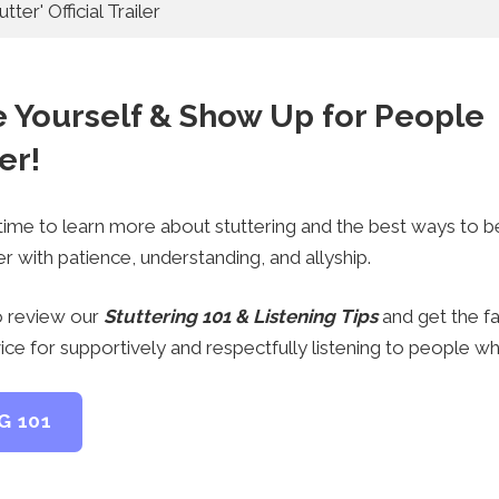
tter' Official Trailer
e Yourself & Show Up for People
er!
 time to learn more about stuttering and the best ways to b
r with patience, understanding, and allyship.
 review our
Stuttering 101 & Listening Tips
and get the f
ice for supportively and respectfully listening to people wh
G 101