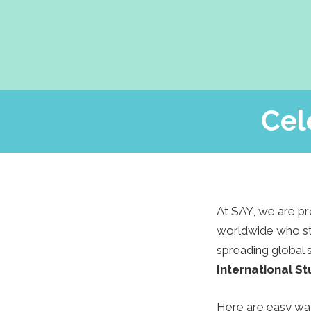
Cel
At SAY, we are pr
worldwide who stu
spreading global 
International S
Here are easy ways