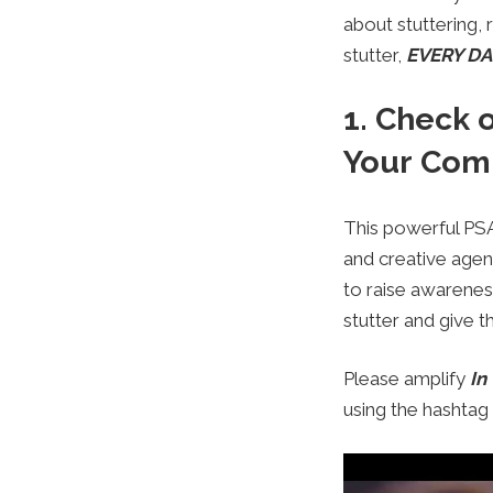
about stuttering,
stutter,
EVERY DAY
1. Check 
Your Com
This powerful PSA
and creative age
to raise awarenes
stutter and give 
Please amplify
In
using the hashta