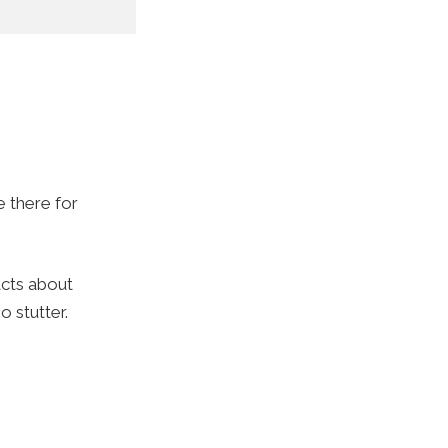
e there for
acts about
o stutter.