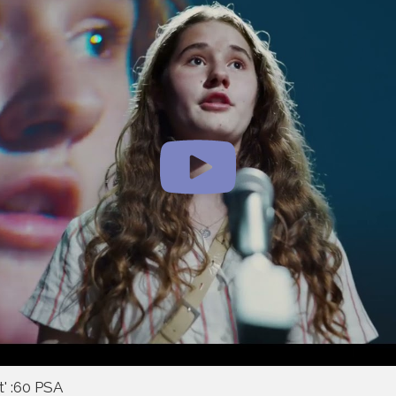
t' :60 PSA