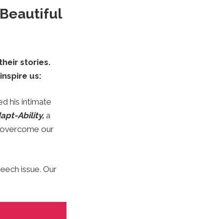
Beautiful
heir stories.
inspire us:
ed his intimate
apt-Ability,
a
o overcome our
peech issue. Our