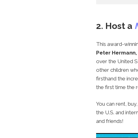
2. Host a
This award-winni
Peter Hermann,
over the United St
other children wh
firsthand the inc
the first time the 
You can rent, buy
the U.S.
and inter
and friends!