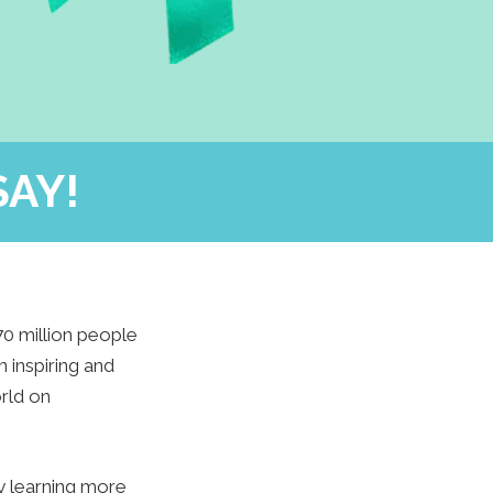
SAY!
70 million people
 inspiring and
rld on
by learning more