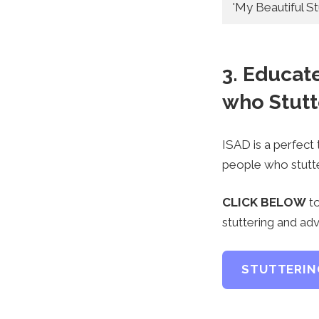
'My Beautiful Stu
3. Educat
who Stutt
ISAD is a perfect
people who stutte
CLICK BELOW
to
stuttering and adv
STUTTERIN