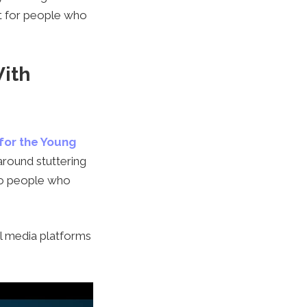
at for people who
With
 for the Young
around stuttering
 to people who
l media platforms