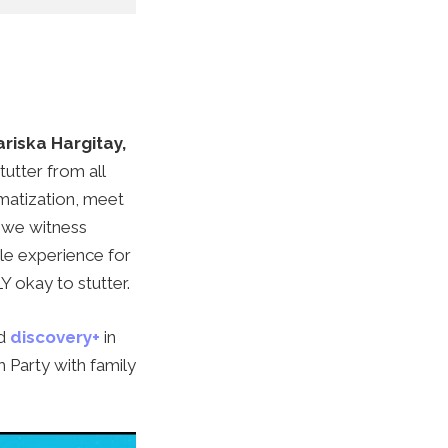
riska Hargitay,
tutter from all
gmatization, meet
, we witness
le experience for
LY okay to stutter.
d
discovery+
in
Party with family