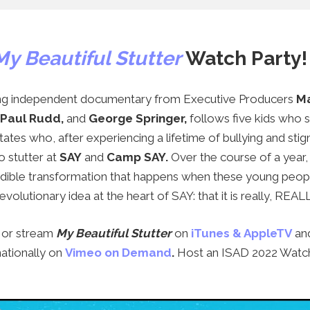
My Beautiful Stutter
Watch Party!
ng independent documentary from Executive Producers
Ma
 Paul Rudd
,
and
George Springer
,
follows five kids who s
ates who, after experiencing a lifetime of bullying and sti
o stutter at
SAY
and
Camp SAY
.
Over the course of a year
redible transformation that happens when these young peop
revolutionary idea at the heart of SAY: that it is really, REAL
, or stream
My Beautiful Stutter
on
iTunes & AppleTV
an
nationally on
Vimeo on Demand
.
Host an ISAD 2022 Watch 