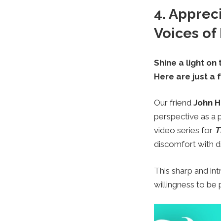
4. Apprec
Voices of
Shine a light on
Here are just a 
Our friend
John H
perspective as a
video series for
T
discomfort with dis
This sharp and int
willingness to be 