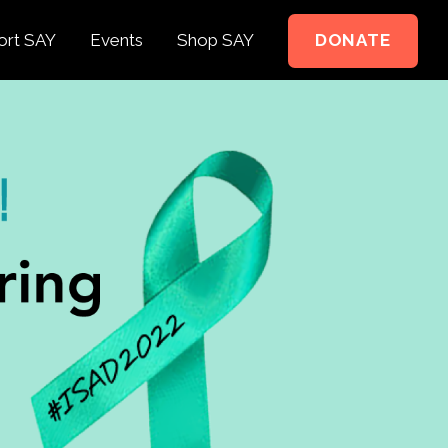
ort SAY
Events
Shop SAY
DONATE
e to Support
e Springer Kids
teer
ct