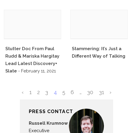
Stutter Doc From Paul
Stammering: It’s Just a
Rudd & Mariska Hargitay
Different Way of Talking
Lead Latest Discovery+
Slate
- February 11, 2021
‹
1
2
3
4
5
6
…
30
31
›
PRESS CONTACT
Russell Krumnow
Executive