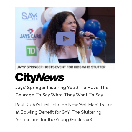
Jays’ Springer Inspiring Youth To Have The
In
Courage To Say What They Want To Say
Th
(E
Paul Rudd's First Take on New 'Ant-Man' Trailer
at Bowling Benefit for SAY: The Stuttering
Pa
Association for the Young (Exclusive)
at
As