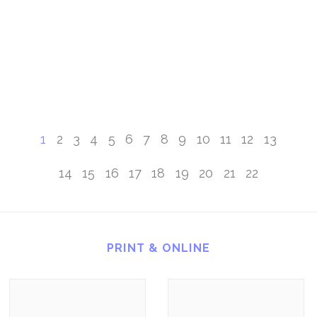
1
2
3
4
5
6
7
8
9
10
11
12
13
14
15
16
17
18
19
20
21
22
PRINT & ONLINE