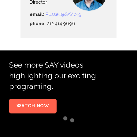
Director
email:
Russell@SAY.org
phone:
212.414.9696
See more SAY videos
highlighting our exciting
programing.
WATCH NOW