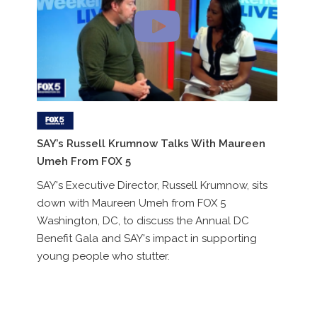
R
SAY’s Russell Krumnow Talks With Maureen
Ro
Umeh From FOX 5
pa
SAY's Executive Director, Russell Krumnow, sits
St
down with Maureen Umeh from FOX 5
Washington, DC, to discuss the Annual DC
Benefit Gala and SAY's impact in supporting
young people who stutter.