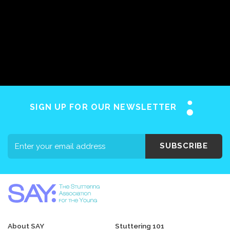
SIGN UP FOR OUR NEWSLETTER
SUBSCRIBE
About SAY
Stuttering 101