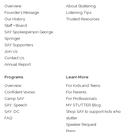
Overview
About Stuttering
Founder’s Message
Listening Tips
Our History
Trusted Resources
Staff + Board
SAY Spokesperson George
Springer
SAY Supporters
Join Us
Contact Us
Annual Report
Programs
Learn More
Overview
For Kids and Teens
Confident Voices
For Parents
Camp SAY
For Professionals
SAY: Speech
MY STUTTER Blog
SAY: DC
Shop SAY to support kids who
FAQ
stutter
Speaker Request
Press