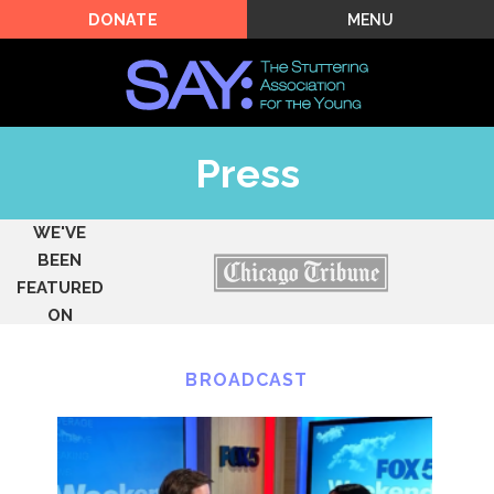
MENU
DONATE
Press
WE'VE
BEEN
FEATURED
ON
BROADCAST