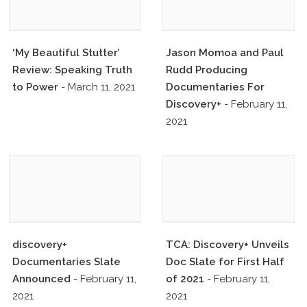
‘My Beautiful Stutter’
Jason Momoa and Paul
Review: Speaking Truth
Rudd Producing
to Power
- March 11, 2021
Documentaries For
Discovery+
- February 11,
2021
discovery+
TCA: Discovery+ Unveils
Documentaries Slate
Doc Slate for First Half
Announced
- February 11,
of 2021
- February 11,
2021
2021